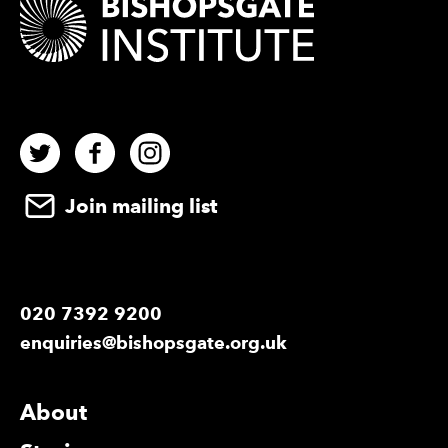
Twitter
Facebook
Instagram
Join mailing list
020 7392 9200
enquiries@bishopsgate.org.uk
More Site Pages
About