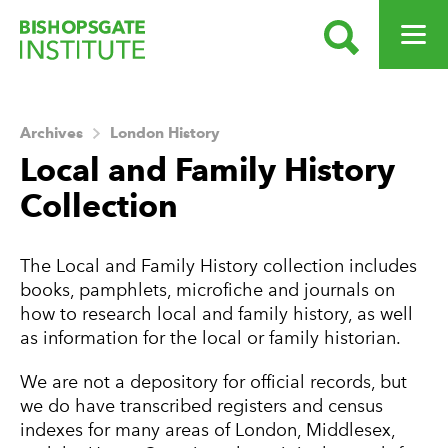
SEARCH
OPEN ME
Bishopsgate Institute
Archives
London History
Local and Family History
Collection
About this Archive
The Local and Family History collection includes
books, pamphlets, microfiche and journals on
how to research local and family history, as well
as information for the local or family historian.
We are not a depository for official records, but
we do have transcribed registers and census
indexes for many areas of London, Middlesex,