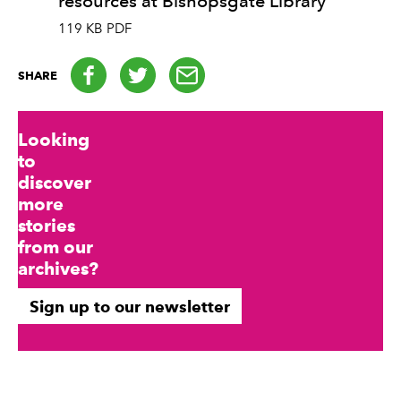
resources at Bishopsgate Library
119 KB PDF
Facebook
Twitter
email
SHARE
Looking
to
discover
more
stories
from our
archives?
Sign up to our newsletter