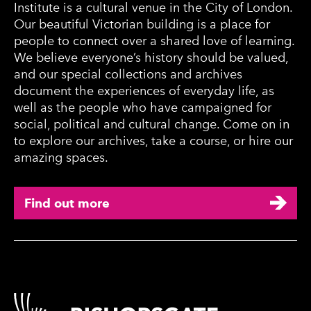
Institute is a cultural venue in the City of London.
Our beautiful Victorian building is a place for
people to connect over a shared love of learning.
We believe everyone’s history should be valued,
and our special collections and archives
document the experiences of everyday life, as
well as the people who have campaigned for
social, political and cultural change. Come on in
to explore our archives, take a course, or hire our
amazing spaces.
Find out more
Contact Details