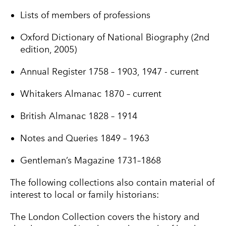
Lists of members of professions
Oxford Dictionary of National Biography (2nd
edition, 2005)
Annual Register 1758 – 1903, 1947 - current
Whitakers Almanac 1870 – current
British Almanac 1828 – 1914
Notes and Queries 1849 – 1963
Gentleman’s Magazine 1731–1868
The following collections also contain material of
interest to local or family historians:
The London Collection covers the history and