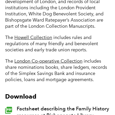
development of London, and records of local
institutions including the London Provident
Institution, White Dog Benevolent Society, and
Bishopsgate Ward Ratepayer’s Association are
part of the London Collection Manuscripts.
The
Howell Collection
includes rules and
regulations of many friendly and benevolent
societies and early trade union reports.
The
London Co-operative Collection
includes
share nominations books, share ledgers, records
of the Simplex Savings Bank and insurance
policies, loans and mortgage agreements.
Download
Factsheet describing the Family History