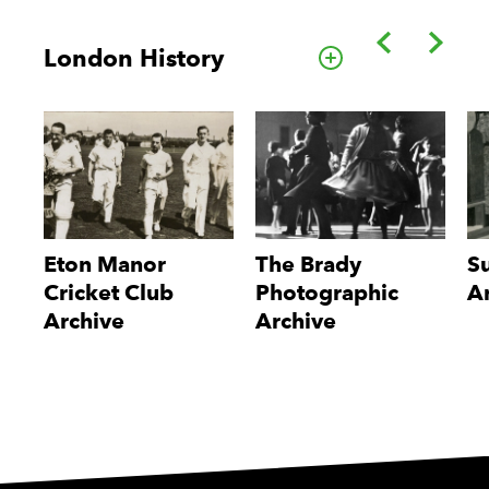
Back
Forwa
London History
Go to this cate
Eton Manor
The Brady
S
Cricket Club
Photographic
A
Archive
Archive