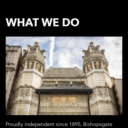
WHAT WE DO
Proudly independent since 1895, Bishopsgate