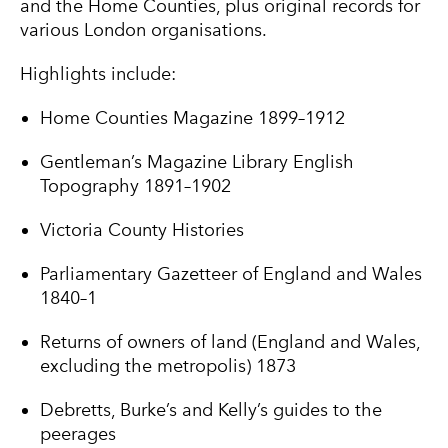
and the Home Counties, plus original records for
various London organisations.
Highlights include:
Home Counties Magazine 1899–1912
Gentleman’s Magazine Library English
Topography 1891–1902
Victoria County Histories
Parliamentary Gazetteer of England and Wales
1840–1
Returns of owners of land (England and Wales,
excluding the metropolis) 1873
Debretts, Burke’s and Kelly’s guides to the
peerages