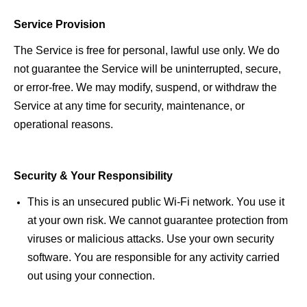
Service Provision 
The Service is free for personal, lawful use only. We do 
not guarantee the Service will be uninterrupted, secure, 
or error-free.
We may modify, suspend, or withdraw the 
Service at any time for security, maintenance, or 
operational reasons. 
Security & Your Responsibility 
This is an unsecured public Wi-Fi network. You use it 
at your own risk. We cannot guarantee protection from 
viruses or malicious attacks. Use your own security 
software. You are responsible for any activity carried 
out using your connection. 