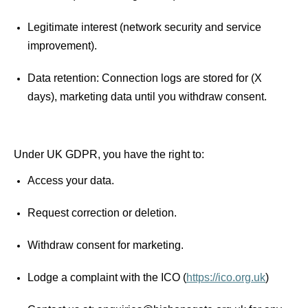
Legitimate interest (network security and service 
improvement). 
Data retention: Connection logs are stored for (X 
days), marketing data until you withdraw consent. 
Under UK GDPR, you have the right to: 
Access your data.
Request correction or deletion.
Withdraw consent for marketing.
Lodge a complaint with the ICO (
https://ico.org.uk
) 