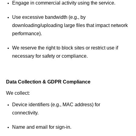
Engage in commercial activity using the service.
Use excessive bandwidth (e.g., by 
downloading/uploading large files that impact network 
performance).
We reserve the right to block sites or restrict use if 
necessary for safety or compliance. 
Data Collection & GDPR Compliance 
We collect: 
Device identifiers (e.g., MAC address) for 
connectivity. 
Name and email for 
sign
-in. 