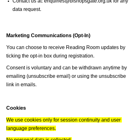
Contact us at: enquiries@bishopsgate.org.uk for any 
data request.
Marketing Communications (Opt-In) 
You can choose to receive Reading Room updates by 
ticking the opt-in box during registration. 
Consent is voluntary and can be withdrawn anytime by 
emailing (unsubscribe email) or using the unsubscribe 
link in emails. 
Cookies 
We use cookies only for session continuity and user 
language preferences.
No personal data is collected.