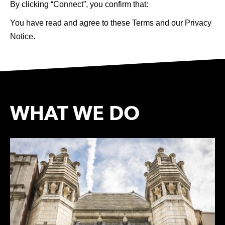
By clicking “Connect”, you confirm that: 
You have read and agree to these Terms and our Privacy 
Notice. 
WHAT WE DO