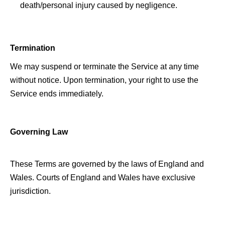
death/personal injury caused by negligence. 
Termination 
We may suspend or terminate the Service at any time 
without notice. Upon termination, your right to use the 
Service ends immediately. 
Governing Law 
These Terms are governed by the laws of England and 
Wales. 
Courts
 of England and Wales have exclusive 
jurisdiction. 