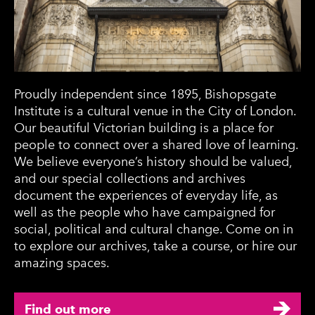
Proudly independent since 1895, Bishopsgate
Institute is a cultural venue in the City of London.
Our beautiful Victorian building is a place for
people to connect over a shared love of learning.
We believe everyone’s history should be valued,
and our special collections and archives
document the experiences of everyday life, as
well as the people who have campaigned for
social, political and cultural change. Come on in
to explore our archives, take a course, or hire our
amazing spaces.
Find out more