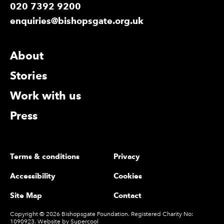
020 7392 9200
enquiries@bishopsgate.org.uk
More Site Pages
About
Stories
Work with us
Press
Legal Pages
Terms & conditions
Privacy
Accessibility
Cookies
Site Map
Contact
Small Print
Copyright © 2026 Bishopsgate Foundation. Registered Charity No:
1090923. Website by
Supercool