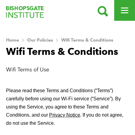
SEARCH
OPEN ME
Bishopsgate Institute
Home
Our Policies
Wifi Terms & Conditions
Wifi Terms & Conditions
Wifi Terms of Use
Please read these Terms and Conditions (“Terms”) 
carefully before using our Wi-Fi service (“Service”). By 
using the Service, you agree to these Terms and 
Conditions, and our 
Privacy Notice
. If you do not agree, 
do not use the Service. 