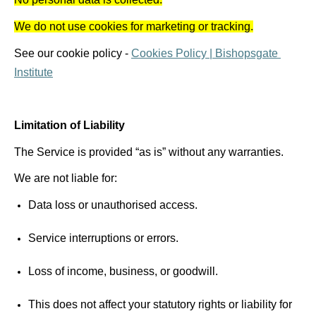
We do not use cookies for marketing or tracking.
See our cookie policy - 
Cookies Policy | Bishopsgate 
Institute
Limitation of Liability 
The Service is provided “as is” without any warranties. 
We are not liable for: 
Data loss or 
unauthorised
 access. 
Service interruptions or errors. 
Loss of income, business, or goodwill. 
This does not affect your statutory rights or liability for 