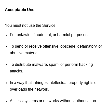
Acceptable Use 
You must not use the Service: 
For unlawful, fraudulent, or harmful purposes. 
To send or receive offensive, obscene, defamatory, or 
abusive material. 
To distribute malware, spam, or perform hacking 
attacks. 
In a way that infringes intellectual property rights or 
overloads the network. 
Access systems or networks without 
authorisation
.