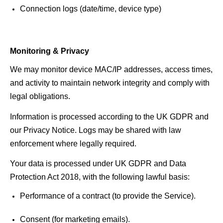
Connection logs (date/time, device type) 
Monitoring & Privacy
We may monitor device MAC/IP addresses, access times, 
and activity to maintain network integrity and comply with 
legal obligations.
Information is processed according to the UK GDPR and 
our Privacy Notice. Logs may be shared with law 
enforcement where legally required.
Your data is processed under UK GDPR and Data 
Protection Act 2018, with the following lawful basis:
Performance of a contract (to provide the Service). 
Consent (for marketing emails). 