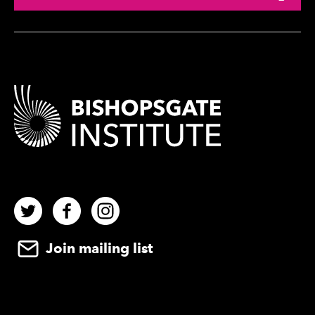
Contact Details
Twitter
Facebook
Instagram
Join mailing list