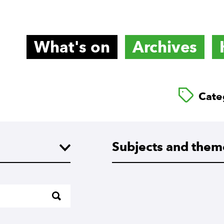
What's on
Archives
titute
Cate
Subjects and themes
Subjects and them