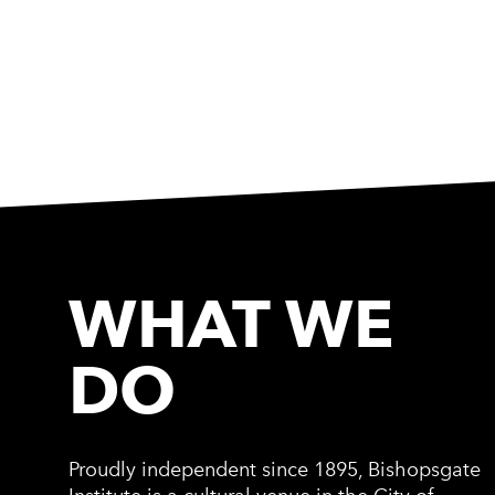
WHAT WE
DO
Proudly independent since 1895, Bishopsgate