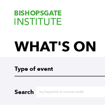
Bishopsgate Ins
WHAT'S ON
Type of event
Type of event
Search