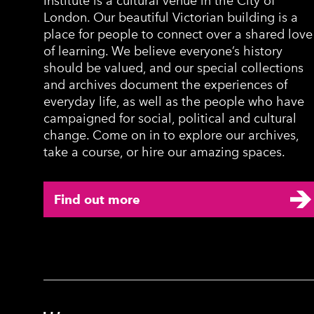
Institute is a cultural venue in the City of
London. Our beautiful Victorian building is a
place for people to connect over a shared love
of learning. We believe everyone’s history
should be valued, and our special collections
and archives document the experiences of
everyday life, as well as the people who have
campaigned for social, political and cultural
change. Come on in to explore our archives,
take a course, or hire our amazing spaces.
Find out more