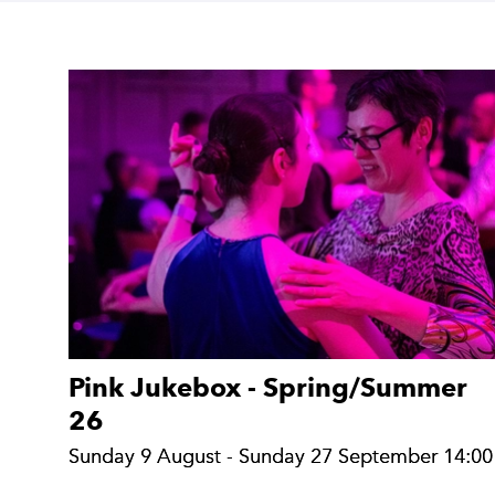
Search Results:
Pink Jukebox - Spring/Summer
26
Sunday 9 August - Sunday 27 September 14:00
Sunday 9 August - Sunday 27 September 14:00