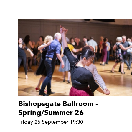
Bishopsgate Ballroom -
Spring/Summer 26
Friday 25 September 19:30
Friday 25 September 19:30