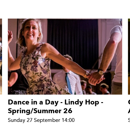
Dance in a Day - Lindy Hop -
Spring/Summer 26
Sunday 27 September 14:00
Sunday 27 September 14:00