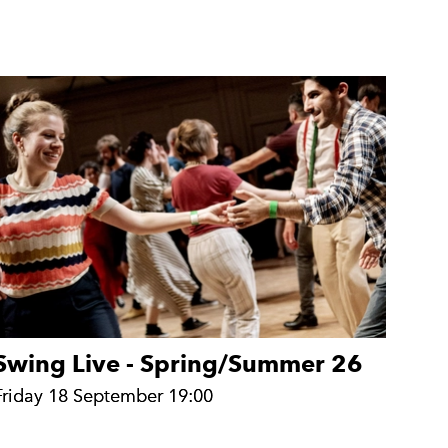
Swing Live - Spring/Summer 26
Friday 18 September 19:00
Friday 18 September 19:00