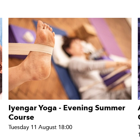
Iyengar Yoga - Evening Summer
Course
Tuesday 11 August 18:00
Tuesday 11 August 18:00