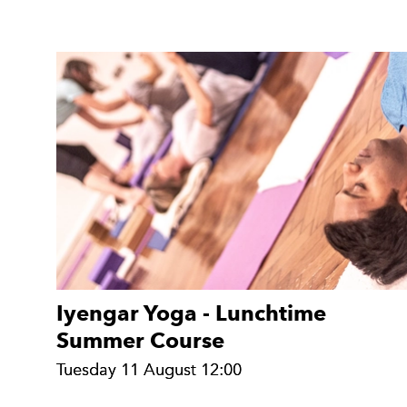
Iyengar Yoga - Lunchtime
Summer Course
Tuesday 11 August 12:00
Tuesday 11 August 12:00