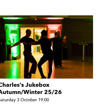
Charles's Jukebox
Autumn/Winter 25/26
Saturday 3 October 19:00
Saturday 3 October 19:00