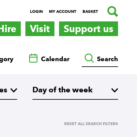
SEARCH
LOGIN
MY ACCOUNT
BASKET
Hire
Visit
Support us
gory
Calendar
Search
es
What day are you looking for?
Day of the week
RESET ALL SEARCH FILTERS