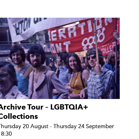
Archive Tour – LGBTQIA+
Collections
Thursday 20 August - Thursday 24 September
Thursday 20 August - Thursday 24 September
18:30
18:30