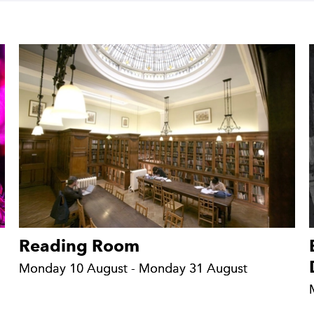
Reading Room
Monday 10 August - Monday 31 August
Monday 10 August - Monday 31 August