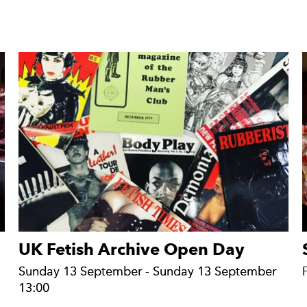
UK Fetish Archive Open Day
Sunday 13 September - Sunday 13 September
Sunday 13 September - Sunday 13 September
13:00
13:00