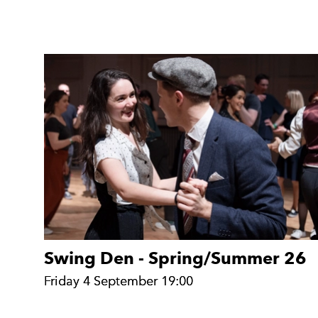
Swing Den - Spring/Summer 26
Friday 4 September 19:00
Friday 4 September 19:00