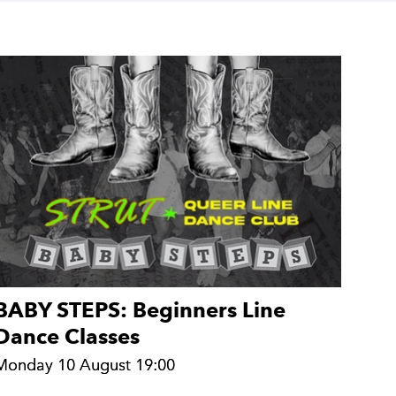
BABY STEPS: Beginners Line
Dance Classes
Monday 10 August 19:00
Monday 10 August 19:00