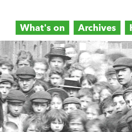
What's on
Archives
titute