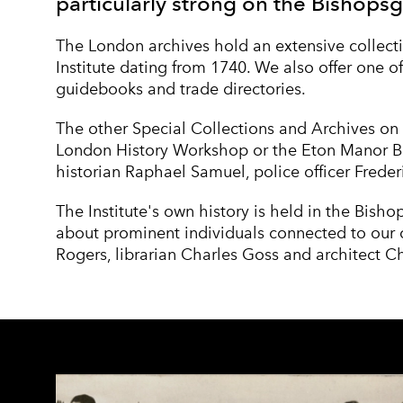
particularly strong on the Bishopsg
The London archives hold an extensive collecti
Institute dating from 1740. We also offer one of
guidebooks and trade directories.
The other Special Collections and Archives on 
London History Workshop
or the
Eton Manor B
historian
Raphael Samuel
, police officer
Freder
The Institute's own history is held in the Bisho
about prominent individuals connected to our o
Rogers
, librarian
Charles Goss
and architect
Ch
COLLECTION