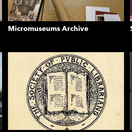
Micromuseums Archive