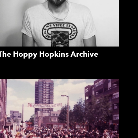
The Hoppy Hopkins Archive