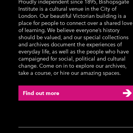
Proudly independent since 1895, Bishopsgate
Institute is a cultural venue in the City of
London. Our beautiful Victorian building is a
place for people to connect over a shared love
of learning. We believe everyone’s history
should be valued, and our special collections
and archives document the experiences of
everyday life, as well as the people who have
campaigned for social, political and cultural
change. Come on in to explore our archives,
take a course, or hire our amazing spaces.
Find out more