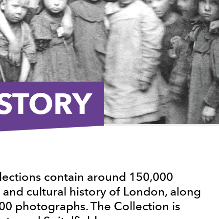
STORY
llections contain around 150,000
and cultural history of London, along
0 photographs. The Collection is