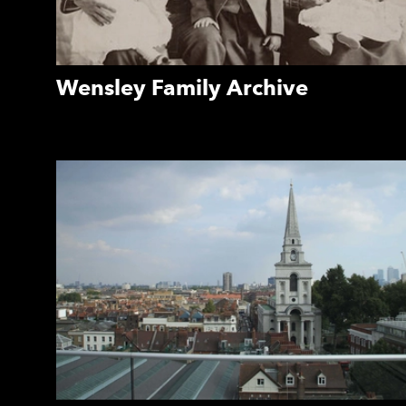
Wensley Family Archive