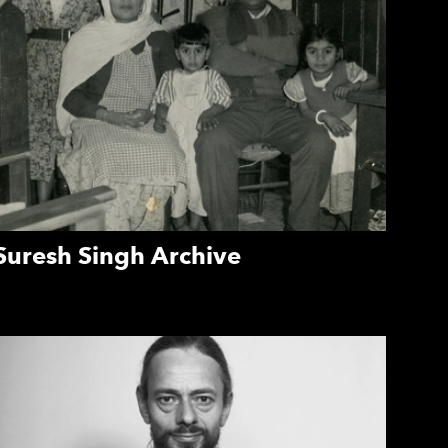
Suresh Singh Archive