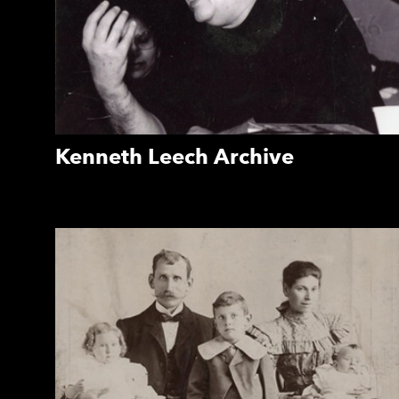
Kenneth Leech Archive