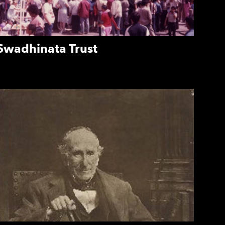
Swadhinata Trust