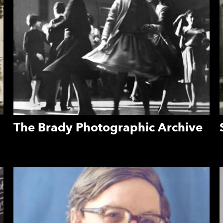
The Brady Photographic Archive