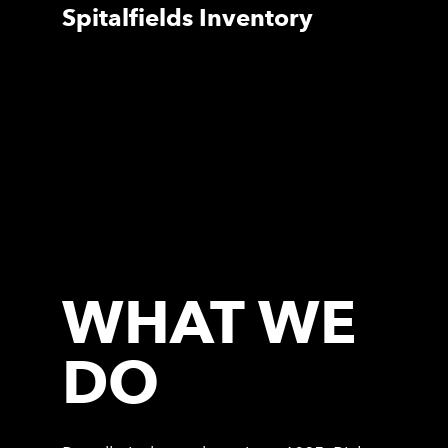
Spitalfields Inventory
WHAT WE
DO