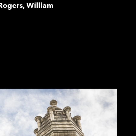
Rogers, William