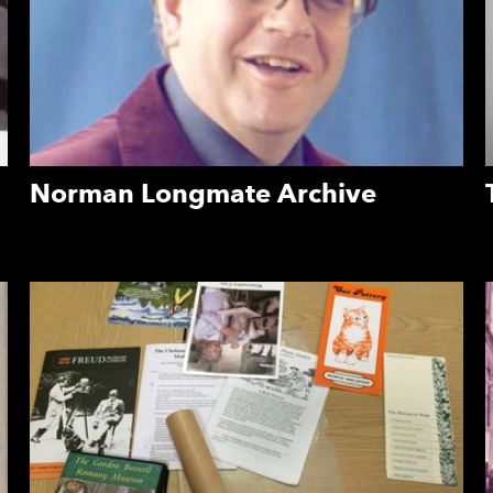
Norman Longmate Archive