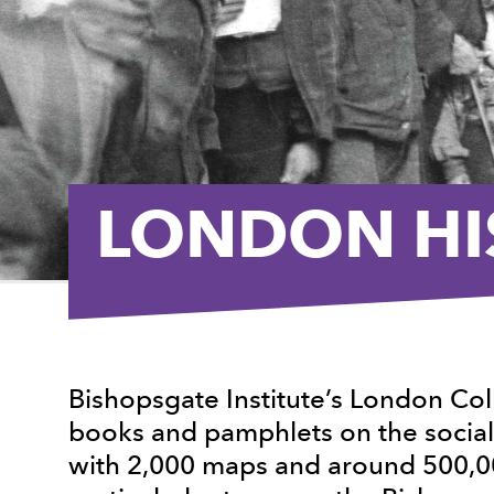
LONDON HI
Bishopsgate Institute’s London Co
books and pamphlets on the social 
with 2,000 maps and around 500,00