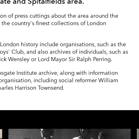
ate and Spitalfields area.
on of press cuttings about the area around the
 the country's finest collections of London
London history include organisations, such as the
oys' Club
, and also archives of individuals, such as
ick Wensley
or
Lord Mayor Sir Ralph Perring
.
psgate Institute archive, along with information
rganisation, including social reformer
William
arles Harrison Townsend
.
S