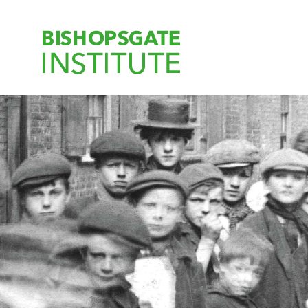
Bishopsgate Ins