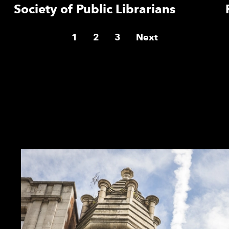
Society of Public Librarians
1
2
3
Next