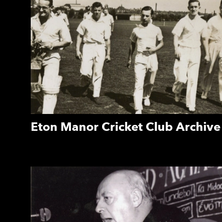
Eton Manor Cricket Club Archive