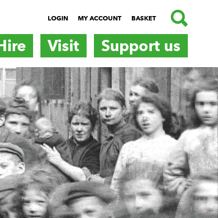
SEARCH
LOGIN
MY ACCOUNT
BASKET
Hire
Visit
Support us