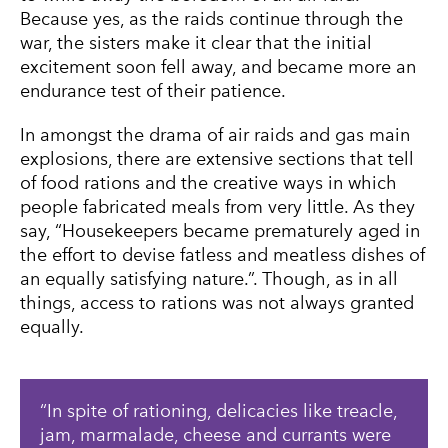
Because yes, as the raids continue through the
war, the sisters make it clear that the initial
excitement soon fell away, and became more an
endurance test of their patience.
In amongst the drama of air raids and gas main
explosions, there are extensive sections that tell
of food rations and the creative ways in which
people fabricated meals from very little. As they
say, “Housekeepers became prematurely aged in
the effort to devise fatless and meatless dishes of
an equally satisfying nature.”. Though, as in all
things, access to rations was not always granted
equally.
In spite of rationing, delicacies like treacle,
jam, marmalade, cheese and currants were