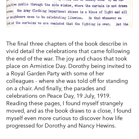
The final three chapters of the book describe in
vivid detail the celebrations that came following
the end of the war. The joy and chaos that took
place on Armistice Day. Dorothy being invited to
a Royal Garden Party with some of her
colleagues - where she was told off for standing
on a chair. And finally, the parades and
celebrations on Peace Day, 19 July, 1919.
Reading these pages, I found myself strangely
moved, and as the book draws to a close, I found
myself even more curious to discover how life
progressed for Dorothy and Nancy Hewins.