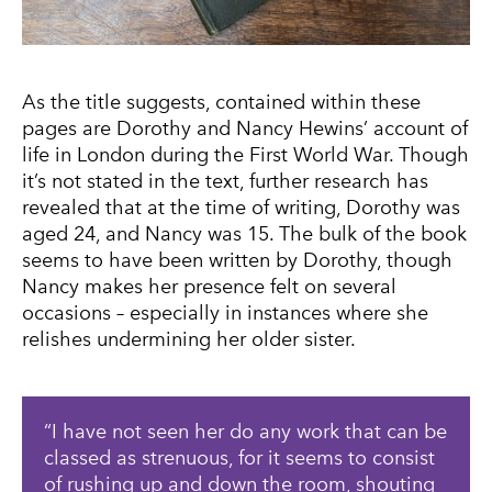
As the title suggests, contained within these
pages are Dorothy and Nancy Hewins’ account of
life in London during the First World War. Though
it’s not stated in the text, further research has
revealed that at the time of writing, Dorothy was
aged 24, and Nancy was 15. The bulk of the book
seems to have been written by Dorothy, though
Nancy makes her presence felt on several
occasions – especially in instances where she
relishes undermining her older sister.
I have not seen her do any work that can be
classed as strenuous, for it seems to consist
of rushing up and down the room, shouting