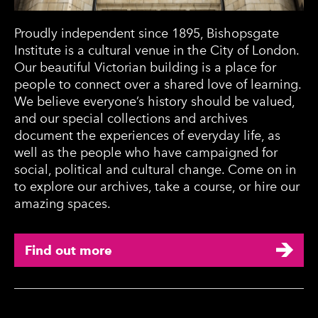
Proudly independent since 1895, Bishopsgate
Institute is a cultural venue in the City of London.
Our beautiful Victorian building is a place for
people to connect over a shared love of learning.
We believe everyone’s history should be valued,
and our special collections and archives
document the experiences of everyday life, as
well as the people who have campaigned for
social, political and cultural change. Come on in
to explore our archives, take a course, or hire our
amazing spaces.
Find out more