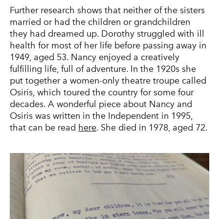
Further research shows that neither of the sisters
married or had the children or grandchildren
they had dreamed up. Dorothy struggled with ill
health for most of her life before passing away in
1949, aged 53. Nancy enjoyed a creatively
fulfilling life, full of adventure. In the 1920s she
put together a women-only theatre troupe called
Osiris, which toured the country for some four
decades. A wonderful piece about Nancy and
Osiris was written in the Independent in 1995,
that can be read
here
. She died in 1978, aged 72.