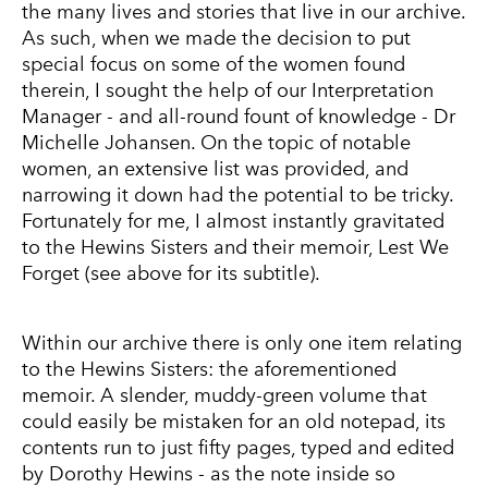
the many lives and stories that live in our archive.
As such, when we made the decision to put
special focus on some of the women found
therein, I sought the help of our Interpretation
Manager - and all-round fount of knowledge - Dr
Michelle Johansen. On the topic of notable
women, an extensive list was provided, and
narrowing it down had the potential to be tricky.
Fortunately for me, I almost instantly gravitated
to the Hewins Sisters and their memoir, Lest We
Forget (see above for its subtitle).
Within our archive there is only one item relating
to the Hewins Sisters: the aforementioned
memoir. A slender, muddy-green volume that
could easily be mistaken for an old notepad, its
contents run to just fifty pages, typed and edited
by Dorothy Hewins - as the note inside so