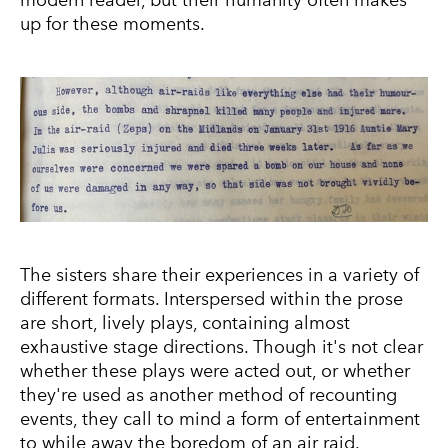
modern reader, but their humanity often makes
up for these moments.
The sisters share their experiences in a variety of
different formats. Interspersed within the prose
are short, lively plays, containing almost
exhaustive stage directions. Though it's not clear
whether these plays were acted out, or whether
they're used as another method of recounting
events, they call to mind a form of entertainment
to while away the boredom of an air raid.