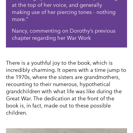
at the top of her voice, and generally
making use of her piercing tones - nothing
more.
Nancy, commenting on Dorothy’s previous
chapter regarding her War Work
There is a youthful joy to the book, which is
incredibly charming. It opens with a time jump to
the 1970s, where the sisters are grandmothers,
recounting to their numerous, hypothetical
grandchildren with what life was like during the
Great War. The dedication at the front of the
book is, in fact, made out to these possible
children.