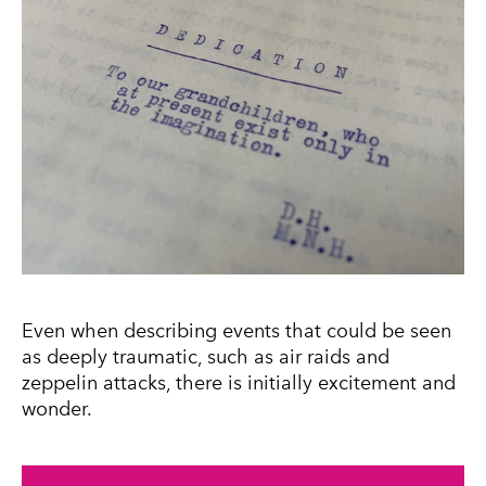
Even when describing events that could be seen
as deeply traumatic, such as air raids and
zeppelin attacks, there is initially excitement and
wonder.