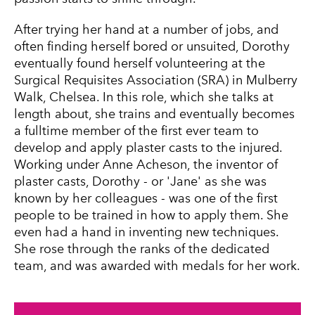
After trying her hand at a number of jobs, and
often finding herself bored or unsuited, Dorothy
eventually found herself volunteering at the
Surgical Requisites Association (SRA) in Mulberry
Walk, Chelsea. In this role, which she talks at
length about, she trains and eventually becomes
a fulltime member of the first ever team to
develop and apply plaster casts to the injured.
Working under Anne Acheson, the inventor of
plaster casts, Dorothy - or 'Jane' as she was
known by her colleagues - was one of the first
people to be trained in how to apply them. She
even had a hand in inventing new techniques.
She rose through the ranks of the dedicated
team, and was awarded with medals for her work.