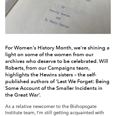
For Women's History Month, we're shining a
light on some of the women from our
archives who deserve to be celebrated. Will
Roberts, from our Campaigns team,
highlights the Hewins sisters – the self-
published authors of ‘Lest We Forget: Being
Some Account of the Smaller Incidents in
the Great War’.
As a relative newcomer to the Bishopsgate
Institute team, I’m still getting acquainted with