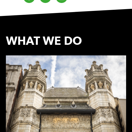
WHAT WE DO