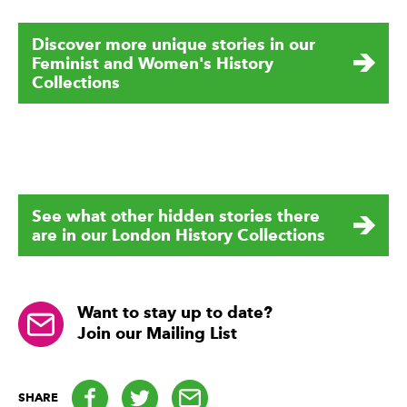
Discover more unique stories in our
Feminist and Women's History
Collections
See what other hidden stories there
are in our London History Collections
Want to stay up to date?
Join our Mailing List
Facebook
Twitter
email
SHARE