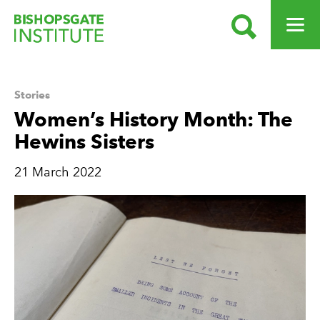
SEARCH
OPEN ME
Bishopsgate Institute
Stories
Women’s History Month: The
Hewins Sisters
21 March 2022
News Story