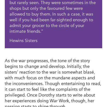
but rarely seen. They were sometimes in the
shops but only the favoured few were
allowed to buy them. In such a case, it was
well if you had been far-sighted enough to
admit your grocer to the circle of your
intimate friends.
Hewins Sisters
As the war progresses, the tone of the story
begins to change and develop. Initially, the
sisters' reaction to the war is somewhat blasé,
with much focus on the mundane aspects and
the inconveniences. Though entertaining to read,
it can start to feel like the complaints of the
privileged. Once Dorothy starts to write about
her experiences doing War Work, though, her
passion starts to shine through.