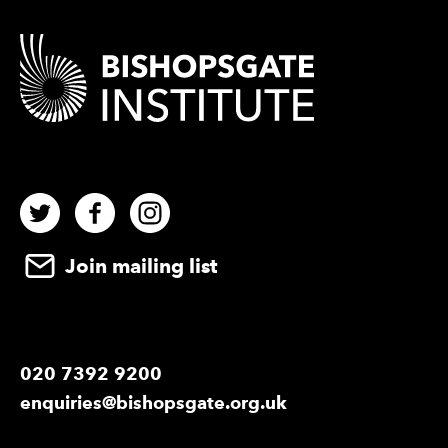
Contact Details
Twitter
Facebook
Instagram
Join mailing list
020 7392 9200
enquiries@bishopsgate.org.uk