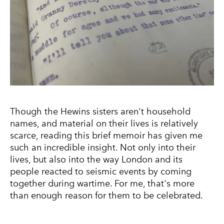
Though the Hewins sisters aren't household
names, and material on their lives is relatively
scarce, reading this brief memoir has given me
such an incredible insight. Not only into their
lives, but also into the way London and its
people reacted to seismic events by coming
together during wartime. For me, that's more
than enough reason for them to be celebrated.