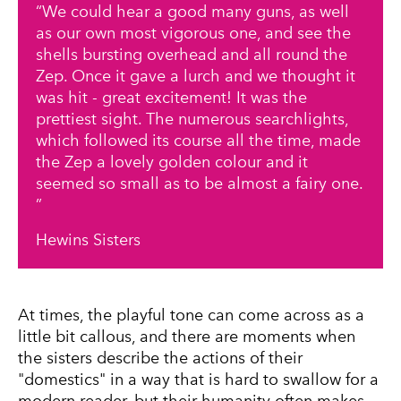
We could hear a good many guns, as well
as our own most vigorous one, and see the
shells bursting overhead and all round the
Zep. Once it gave a lurch and we thought it
was hit - great excitement! It was the
prettiest sight. The numerous searchlights,
which followed its course all the time, made
the Zep a lovely golden colour and it
seemed so small as to be almost a fairy one.
Hewins Sisters
At times, the playful tone can come across as a
little bit callous, and there are moments when
the sisters describe the actions of their
"domestics" in a way that is hard to swallow for a