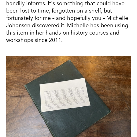
handily informs. It's something that could have
been lost to time, forgotten on a shelf, but
fortunately for me – and hopefully you – Michelle
Johansen discovered it. Michelle has been using
this item in her hands-on history courses and
workshops since 2011.