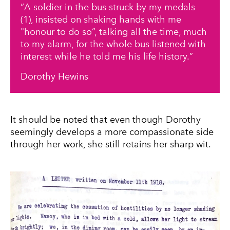
A soldier in the bus struck by my medals
(1), insisted on shaking hands with me
"honour to do so”, talking all the time, much
to my alarm, for the whole bus listened with
interest while he told me his life history.
Dorothy Hewins
It should be noted that even though Dorothy
seemingly develops a more compassionate side
through her work, she still retains her sharp wit.