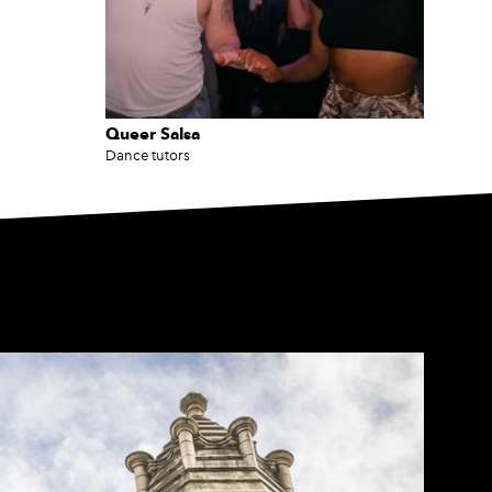
Queer Salsa
Dance tutors