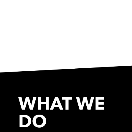
WHAT WE
DO