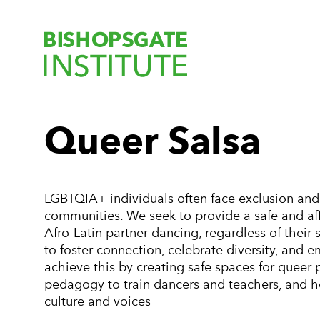
Bishopsgate Ins
Queer Salsa
LGBTQIA+ individuals often face exclusion and 
communities. We seek to provide a safe and a
Afro-Latin partner dancing, regardless of their 
to foster connection, celebrate diversity, an
achieve this by creating safe spaces for queer
pedagogy to train dancers and teachers, and h
culture and voices