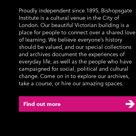
Proudly independent since 1895, Bishopsgate
Institute is a cultural venue in the City of
London. Our beautiful Victorian building is a
place for people to connect over a shared love
of learning. We believe everyone’s history
should be valued, and our special collections
and archives document the experiences of
everyday life, as well as the people who have
campaigned for social, political and cultural
change. Come on in to explore our archives,
take a course, or hire our amazing spaces.
Find out more