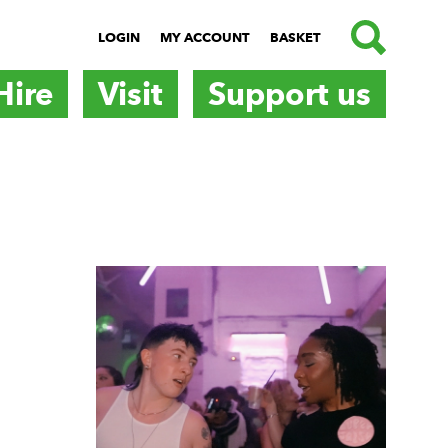
SEARCH
LOGIN
MY ACCOUNT
BASKET
Hire
Visit
Support us