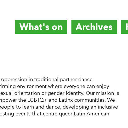
What's on
Archives
titute
oppression in traditional partner dance
ffirming environment where everyone can enjoy
sexual orientation or gender identity. Our mission is
d empower the LGBTQ+ and Latinx communities. We
 people to learn and dance, developing an inclusive
osting events that centre queer Latin American