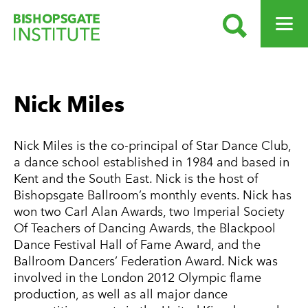
SEARCH
OPEN ME
Bishopsgate Institute
Nick Miles
Nick Miles is the co-principal of Star Dance Club,
a dance school established in 1984 and based in
Kent and the South East. Nick is the host of
Bishopsgate Ballroom’s monthly events. Nick has
won two Carl Alan Awards, two Imperial Society
Of Teachers of Dancing Awards, the Blackpool
Dance Festival Hall of Fame Award, and the
Ballroom Dancers’ Federation Award. Nick was
involved in the London 2012 Olympic flame
production, as well as all major dance