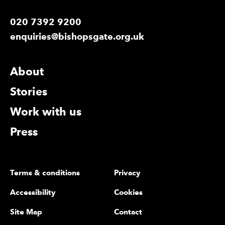
020 7392 9200
enquiries@bishopsgate.org.uk
More Site Pages
About
Stories
Work with us
Press
Legal Pages
Terms & conditions
Privacy
Accessibility
Cookies
Site Map
Contact