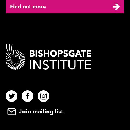
Find out more
Contact Details
Twitter
Facebook
Instagram
Join mailing list