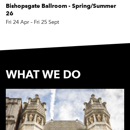
Bishopsgate Ballroom - Spring/Summer
26
Fri 24 Apr
–
Fri 25 Sept
WHAT WE DO