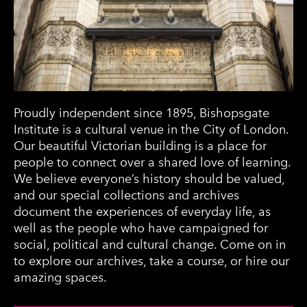
Proudly independent since 1895, Bishopsgate
Institute is a cultural venue in the City of London.
Our beautiful Victorian building is a place for
people to connect over a shared love of learning.
We believe everyone’s history should be valued,
and our special collections and archives
document the experiences of everyday life, as
well as the people who have campaigned for
social, political and cultural change. Come on in
to explore our archives, take a course, or hire our
amazing spaces.