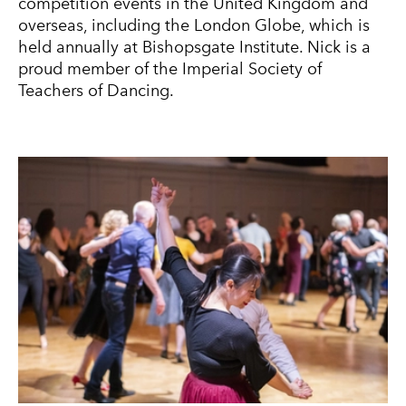
competition events in the United Kingdom and
overseas, including the London Globe, which is
held annually at Bishopsgate Institute. Nick is a
proud member of the Imperial Society of
Teachers of Dancing.