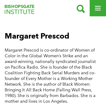
SEARCH
OPEN ME
Bishopsgate Institute
Margaret Prescod
Margaret Prescod is co-ordinator of Women of
Color in the Global Women’s Strike and an
award-winning, nationally syndicated journalist
on Pacifica Radio. She is founder of the Black
Coalition Fighting Back Serial Murders and co-
founder of Every Mother is a Working Mother
Network. She is the author of Black Women:
Bringing It All Back Home (Falling Wall Press,
1980). She is originally from Barbados. She is a
mother and lives in Los Angeles.