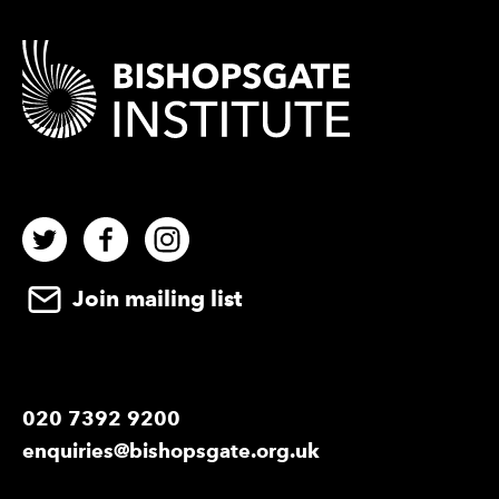
Contact Details
Twitter
Facebook
Instagram
Join mailing list
020 7392 9200
enquiries@bishopsgate.org.uk