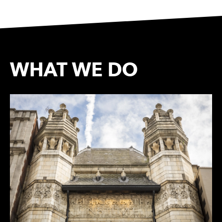
WHAT WE DO