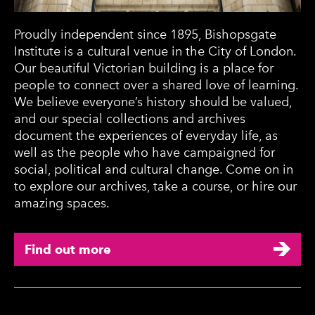
Proudly independent since 1895, Bishopsgate
Institute is a cultural venue in the City of London.
Our beautiful Victorian building is a place for
people to connect over a shared love of learning.
We believe everyone’s history should be valued,
and our special collections and archives
document the experiences of everyday life, as
well as the people who have campaigned for
social, political and cultural change. Come on in
to explore our archives, take a course, or hire our
amazing spaces.
Find out more