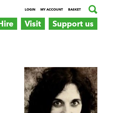
SEARCH
LOGIN
MY ACCOUNT
BASKET
Hire
Visit
Support us