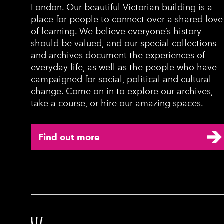
London. Our beautiful Victorian building is a
place for people to connect over a shared love
of learning. We believe everyone’s history
should be valued, and our special collections
and archives document the experiences of
everyday life, as well as the people who have
campaigned for social, political and cultural
change. Come on in to explore our archives,
take a course, or hire our amazing spaces.
Find out more