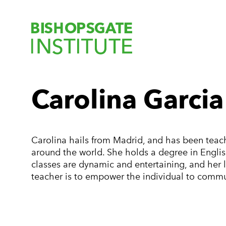
Bishopsgate Ins
Carolina Garcia
Carolina hails from Madrid, and has been teach
around the world. She holds a degree in Englis
classes are dynamic and entertaining, and her l
teacher is to empower the individual to commu