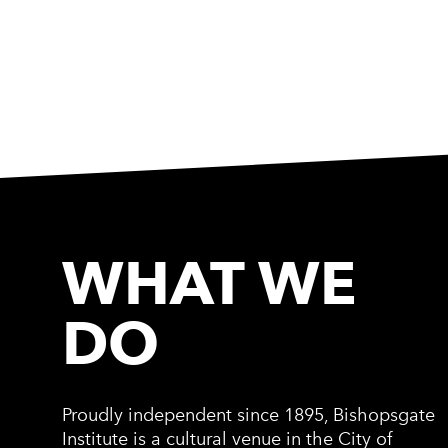
WHAT WE
DO
Proudly independent since 1895, Bishopsgate
Institute is a cultural venue in the City of