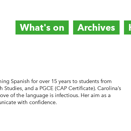
What's on
Archives
titute
ing Spanish for over 15 years to students from
h Studies, and a PGCE (CAP Certificate). Carolina’s
ove of the language is infectious. Her aim as a
nicate with confidence.