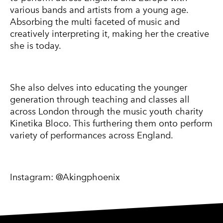
various bands and artists from a young age.
Absorbing the multi faceted of music and
creatively interpreting it, making her the creative
she is today.
She also delves into educating the younger
generation through teaching and classes all
across London through the music youth charity
Kinetika Bloco. This furthering them onto perform
variety of performances across England.
Instagram:
@Akingphoenix