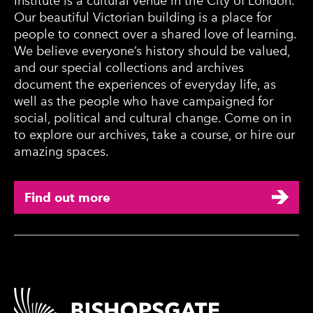
Institute is a cultural venue in the City of London.
Our beautiful Victorian building is a place for
people to connect over a shared love of learning.
We believe everyone’s history should be valued,
and our special collections and archives
document the experiences of everyday life, as
well as the people who have campaigned for
social, political and cultural change. Come on in
to explore our archives, take a course, or hire our
amazing spaces.
Find out more
Contact Details