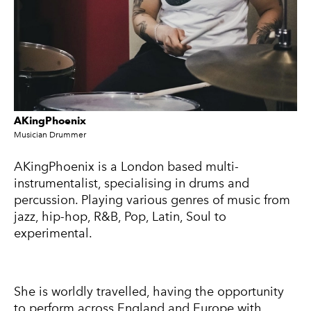
AKingPhoenix
Musician Drummer
A
KingPhoenix is a London based multi-
instrumentalist, specialising in drums and
percussion. Playing various genres of music from
jazz, hip-hop, R&B, Pop, Latin, Soul to
experimental.
She is worldly travelled, having the opportunity
to perform across England and Europe with