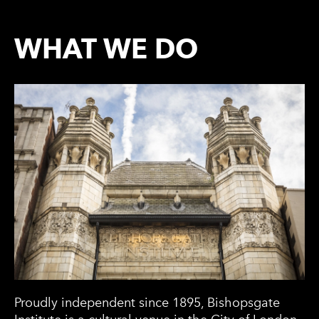
WHAT WE DO
Proudly independent since 1895, Bishopsgate