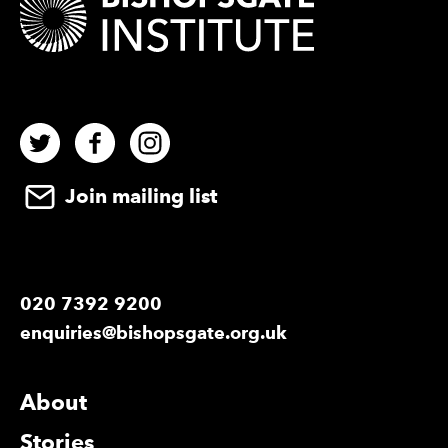
Twitter
Facebook
Instagram
Join mailing list
020 7392 9200
enquiries@bishopsgate.org.uk
More Site Pages
About
Stories