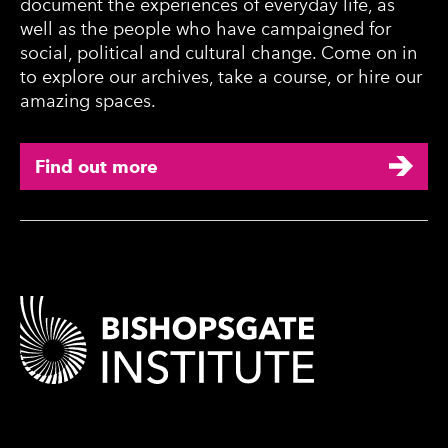
document the experiences of everyday life, as
well as the people who have campaigned for
social, political and cultural change. Come on in
to explore our archives, take a course, or hire our
amazing spaces.
Find out more
Contact Details