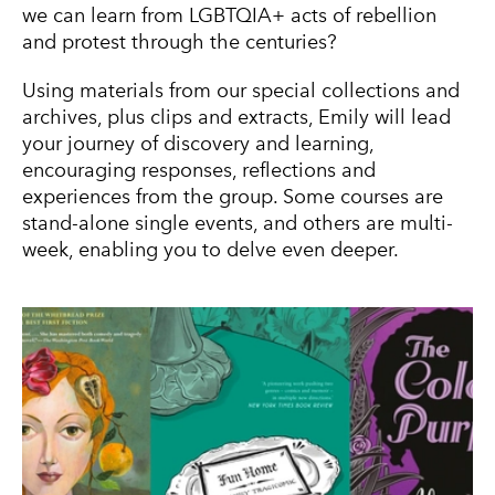
we can learn from LGBTQIA+ acts of rebellion
and protest through the centuries?
Using materials from our special collections and
archives, plus clips and extracts, Emily will lead
your journey of discovery and learning,
encouraging responses, reflections and
experiences from the group. Some courses are
stand-alone single events, and others are multi-
week, enabling you to delve even deeper.