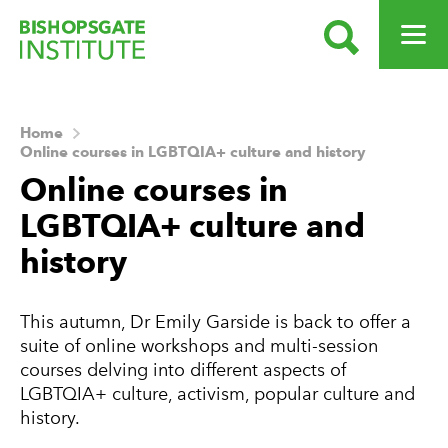
SEARCH
OPEN ME
Bishopsgate Institute
Home
Online courses in LGBTQIA+ culture and history
Online courses in
LGBTQIA+ culture and
history
This autumn, Dr Emily Garside is back to offer a
suite of online workshops and multi-session
courses delving into different aspects of
LGBTQIA+ culture, activism, popular culture and
history.