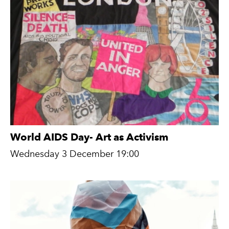
World AIDS Day- Art as Activism
Wednesday 3 December 19:00