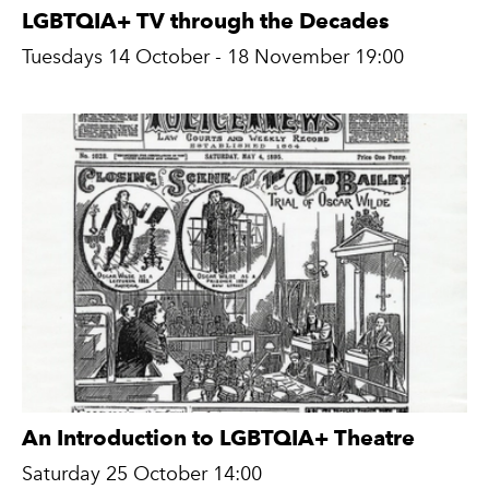
LGBTQIA+ TV through the Decades
Tuesdays 14 October - 18 November 19:00
An Introduction to LGBTQIA+ Theatre
Saturday 25 October 14:00