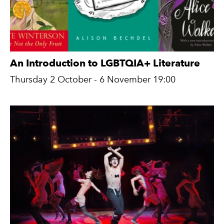
An Introduction to LGBTQIA+ Literature
Thursday 2 October - 6 November 19:00