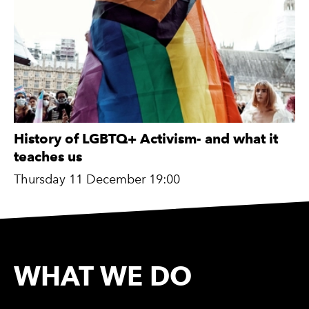
History of LGBTQ+ Activism- and what it
teaches us
Thursday 11 December 19:00
WHAT WE DO