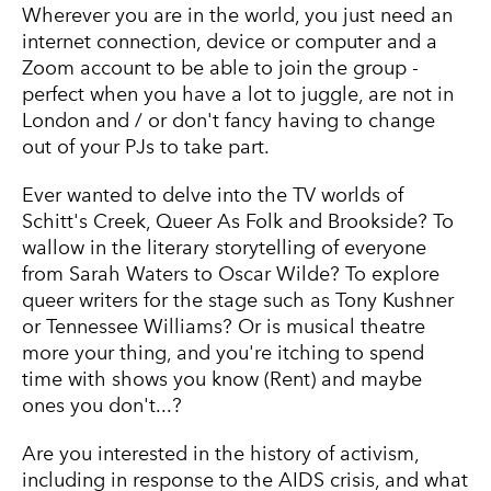
Wherever you are in the world, you just need an
internet connection, device or computer and a
Zoom account to be able to join the group -
perfect when you have a lot to juggle, are not in
London and / or don't fancy having to change
out of your PJs to take part.
Ever wanted to delve into the TV worlds of
Schitt's Creek, Queer As Folk and Brookside? To
wallow in the literary storytelling of everyone
from Sarah Waters to Oscar Wilde? To explore
queer writers for the stage such as Tony Kushner
or Tennessee Williams? Or is musical theatre
more your thing, and you're itching to spend
time with shows you know (Rent) and maybe
ones you don't...?
Are you interested in the history of activism,
including in response to the AIDS crisis, and what