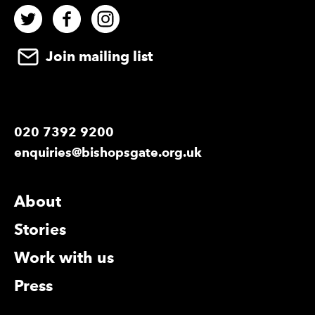
Twitter
Facebook
Instagram
Join mailing list
020 7392 9200
enquiries@bishopsgate.org.uk
More Site Pages
About
Stories
Work with us
Press