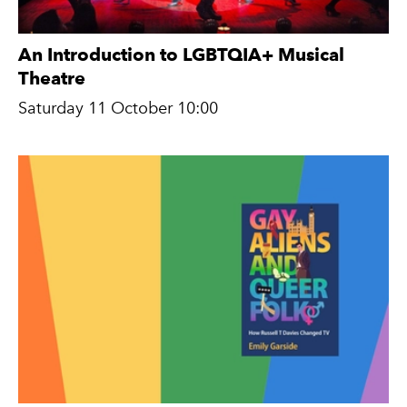
An Introduction to LGBTQIA+ Musical
Theatre
Saturday 11 October 10:00