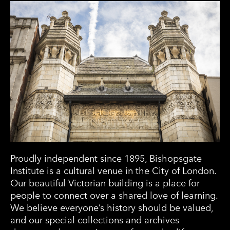
Proudly independent since 1895, Bishopsgate
Institute is a cultural venue in the City of London.
Our beautiful Victorian building is a place for
people to connect over a shared love of learning.
We believe everyone’s history should be valued,
and our special collections and archives