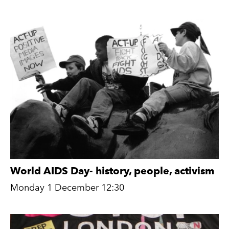
World AIDS Day- history, people, activism
Monday 1 December 12:30