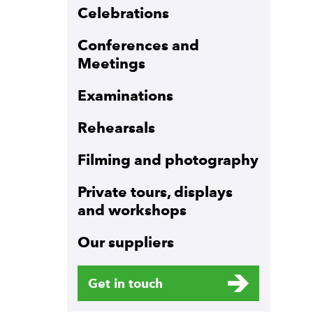
Celebrations
Conferences and
Meetings
Examinations
Rehearsals
Filming and photography
Private tours, displays
and workshops
Our suppliers
Get in touch