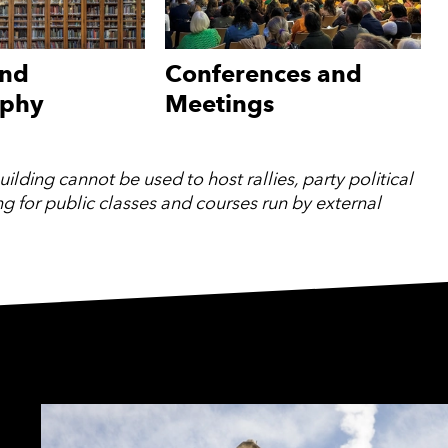
and
Conferences and
aphy
Meetings
lding cannot be used to host rallies, party political
ing for public classes and courses run by external