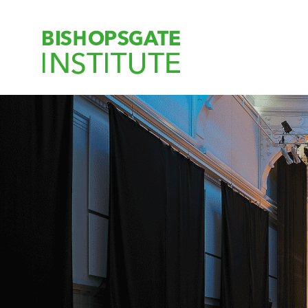
Bishopsgate Ins