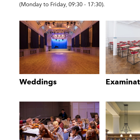
(Monday to Friday, 09:30 - 17:30).
Weddings
Examinat