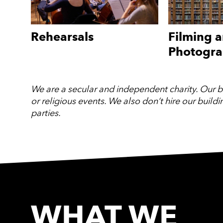
Rehearsals
Filming 
Photogr
We are a secular and independent charity. Our bui
or religious events. We also don’t hire our build
parties.
WHAT WE