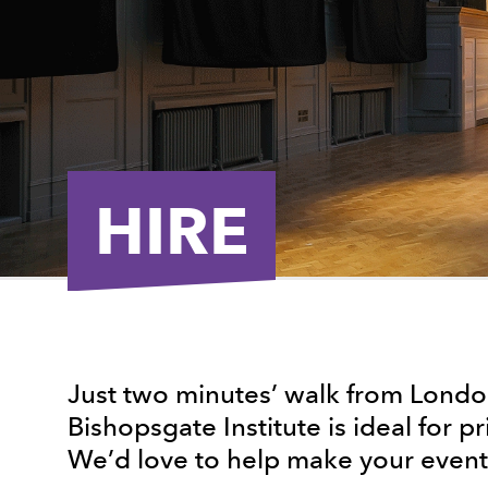
HIRE
Just two minutes’ walk from London
Bishopsgate Institute is ideal for pr
We’d love to help make your event 