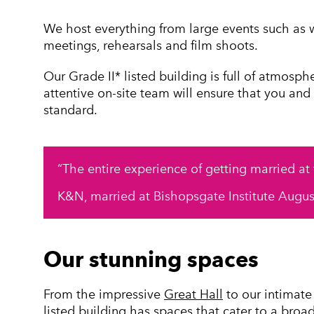
We host everything from large events such as 
meetings, rehearsals and film shoots.
Our Grade II* listed building is full of atmosph
attentive on-site team will ensure that you and
standard.
The entire experience of getting married at
K&N, married at Bishopsgate Institute Augu
Our stunning spaces
From the impressive
Great Hall
to our intimat
listed building has spaces that cater to a broa