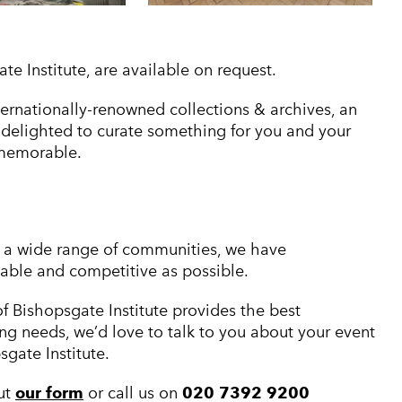
 Institute, are available on request.
nternationally-renowned collections & archives, an
e delighted to curate something for you and your
 memorable.
th a wide range of communities, we have
dable and competitive as possible.
f Bishopsgate Institute provides the best
ng needs, we’d love to talk to you about your event
gate Institute.
out
our form
or call us on
020 7392 9200