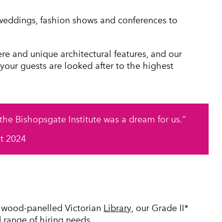
weddings, fashion shows and conferences to
ere and unique architectural features, and our
 your guests are looked after to the highest
 the Bishopsgate Institute was a dream for us.
st 2024
e wood-panelled Victorian
Library
, our Grade II*
d range of hiring needs.