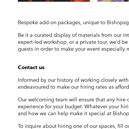
Bespoke add-on packages, unique to Bishopsgate
Be it a curated display of materials from our i
expert-led workshop, or a private tour, we’d b
guests in order to make your event especially
Contact us
Informed by our history of working closely wi
endeavoured to make our hiring rates as affor
Our welcoming team will ensure that any hire o
experience for your budget. Whatever your hiri
and how we can help make it special at Bishops
To inquire about hiring one of our spaces, fill 