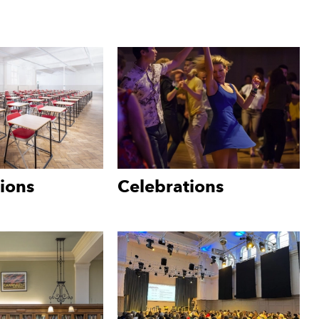
ions
Celebrations