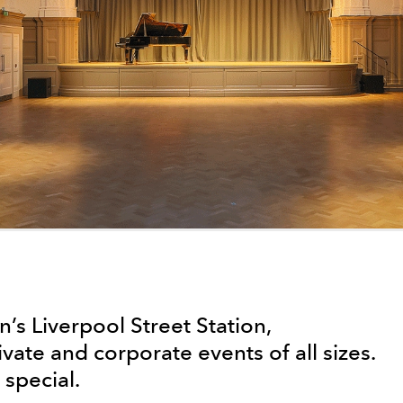
’s Liverpool Street Station,
ivate and corporate events of all sizes.
special.