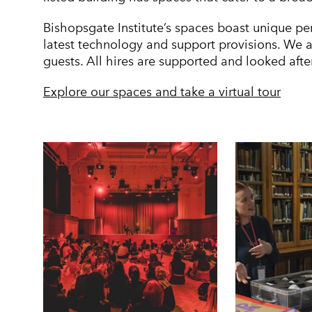
Bishopsgate Institute’s spaces boast unique pe
latest technology and support provisions. We 
guests. All hires are supported and looked aft
Explore our spaces and take a virtual tour
Image gallery