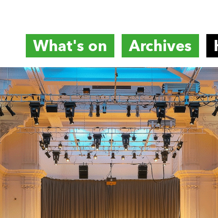
What's on
Archives
titute