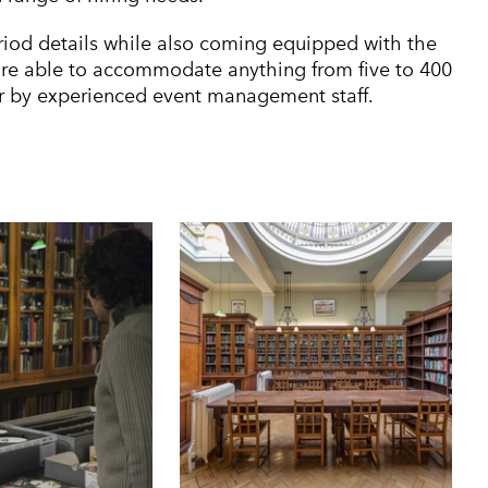
riod details while also coming equipped with the
are able to accommodate anything from five to 400
er by experienced event management staff.