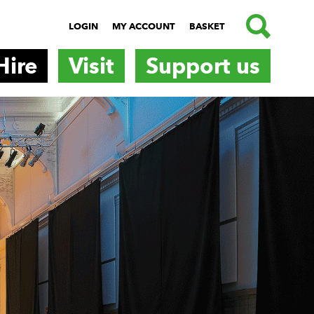
SEARCH
LOGIN
MY ACCOUNT
BASKET
Hire
Visit
Support us