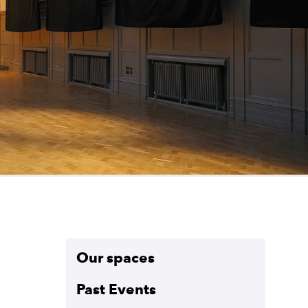
Sections on this pa
Our spaces
Past Events