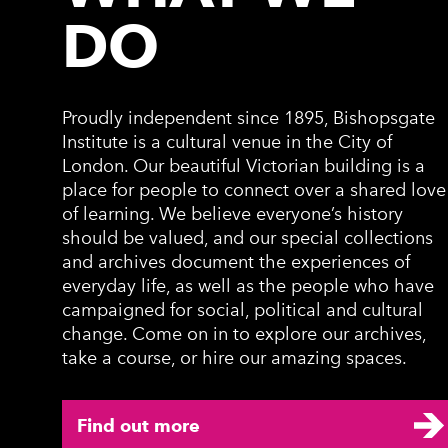
DO
Proudly independent since 1895, Bishopsgate
Institute is a cultural venue in the City of
London. Our beautiful Victorian building is a
place for people to connect over a shared love
of learning. We believe everyone’s history
should be valued, and our special collections
and archives document the experiences of
everyday life, as well as the people who have
campaigned for social, political and cultural
change. Come on in to explore our archives,
take a course, or hire our amazing spaces.
Find out more