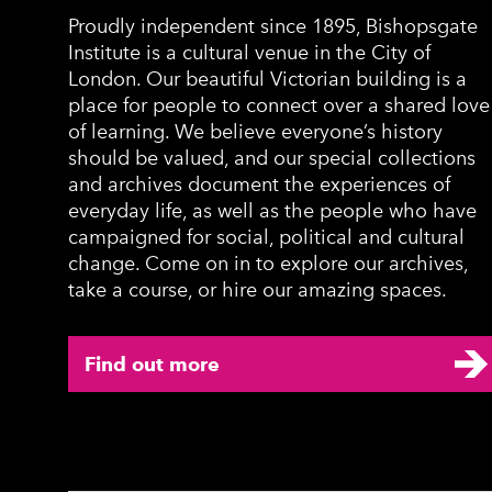
Proudly independent since 1895, Bishopsgate
Institute is a cultural venue in the City of
London. Our beautiful Victorian building is a
place for people to connect over a shared love
of learning. We believe everyone’s history
should be valued, and our special collections
and archives document the experiences of
everyday life, as well as the people who have
campaigned for social, political and cultural
change. Come on in to explore our archives,
take a course, or hire our amazing spaces.
Find out more