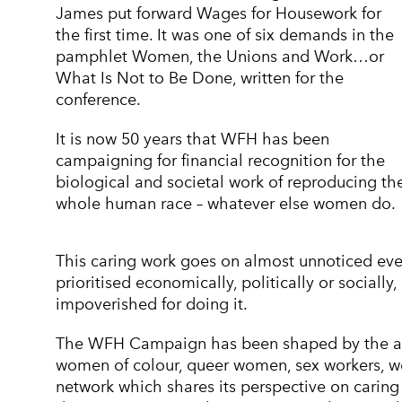
James put forward Wages for Housework for
the first time. It was one of six demands in the
pamphlet Women, the Unions and Work…or
What Is Not to Be Done, written for the
conference.
It is now 50 years that WFH has been
campaigning for financial recognition for the
biological and societal work of reproducing th
whole human race – whatever else women do.
This caring work goes on almost unnoticed every
prioritised economically, politically or social
impoverished for doing it.
The WFH Campaign has been shaped by the aut
women of colour, queer women, sex workers, wo
network which shares its perspective on caring