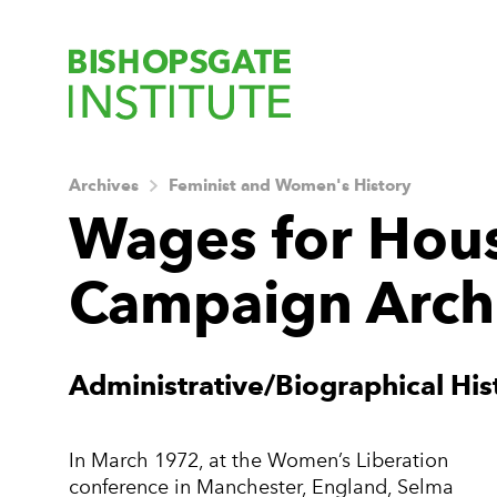
Bishopsgate Ins
Archives
Feminist and Women's History
Wages for Hou
Campaign Arch
About this Archiv
Administrative/Biographical His
In March 1972, at the Women’s Liberation
conference in Manchester, England, Selma