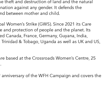
the theft and destruction of land and the natural
nation against any gender. It defends the
ond between mother and child.
l Women’s Strike (GWS). Since 2021 its Care
and protection of people and the planet. Its
ded Canada, France, Germany, Guyana, India,
and, Trinidad & Tobago, Uganda as well as UK and US,
e based at the Crossroads Women’s Centre, 25
.
h
anniversary of the WFH Campaign and covers the