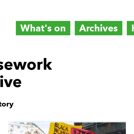
What's on
Archives
titute
sework
ive
e
tory