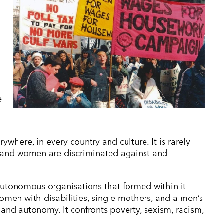
e
where, in every country and culture. It is rarely
ly, and women are discriminated against and
onomous organisations that formed within it –
men with disabilities, single mothers, and a men’s
 and autonomy. It confronts poverty, sexism, racism,