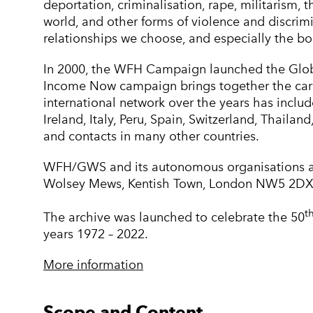
deportation, criminalisation, rape, militarism, 
world, and other forms of violence and discrimi
relationships we choose, and especially the b
In 2000, the WFH Campaign launched the Globa
Income Now campaign brings together the care 
international network over the years has inclu
Ireland, Italy, Peru, Spain, Switzerland, Thail
and contacts in many other countries.
WFH/GWS and its autonomous organisations ar
Wolsey Mews, Kentish Town, London NW5 2DX
t
The archive was launched to celebrate the 50
years 1972 – 2022.
More information
Scope and Content