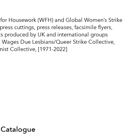
for Housework (WFH) and Global Women’s Strike
ss cuttings, press releases, facsimile flyers,
orts produced by UK and international groups
 Wages Due Lesbians/Queer Strike Collective,
ist Collective, [1971-2022]
 Catalogue