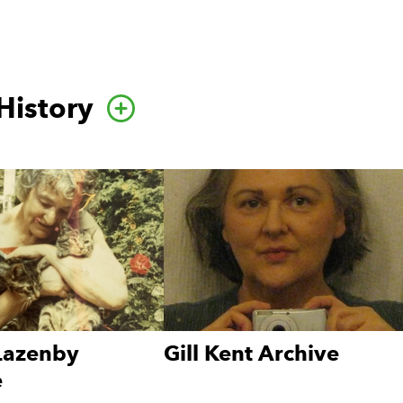
History
Go to this category pa
 Lazenby
Gill Kent Archive
e