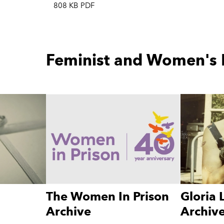
808 KB PDF
Feminist and Women's 
The Women In Prison
Gloria
Archive
Archiv