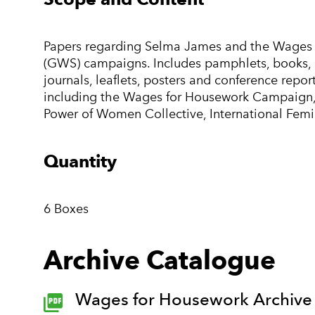
Papers regarding Selma James and the Wages 
(GWS) campaigns. Includes pamphlets, books, pre
journals, leaflets, posters and conference rep
including the Wages for Housework Campaign,
Power of Women Collective, International Femin
Quantity
6 Boxes
Archive Catalogue
Wages for Housework Archive