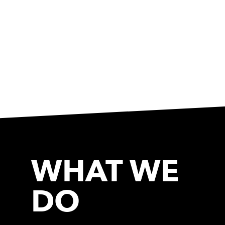
WHAT WE
DO