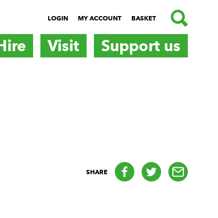
SEARCH
LOGIN
MY ACCOUNT
BASKET
Hire
Visit
Support us
Facebook
Twitter
email
SHARE