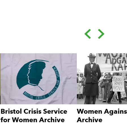
Back
Forward
ge.
Bristol Crisis Service
Women Agains
for Women Archive
Archive