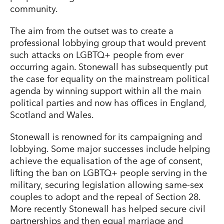
community.
The aim from the outset was to create a
professional lobbying group that would prevent
such attacks on LGBTQ+ people from ever
occurring again. Stonewall has subsequently put
the case for equality on the mainstream political
agenda by winning support within all the main
political parties and now has offices in England,
Scotland and Wales.
Stonewall is renowned for its campaigning and
lobbying. Some major successes include helping
achieve the equalisation of the age of consent,
lifting the ban on LGBTQ+ people serving in the
military, securing legislation allowing same-sex
couples to adopt and the repeal of Section 28.
More recently Stonewall has helped secure civil
partnerships and then equal marriage and