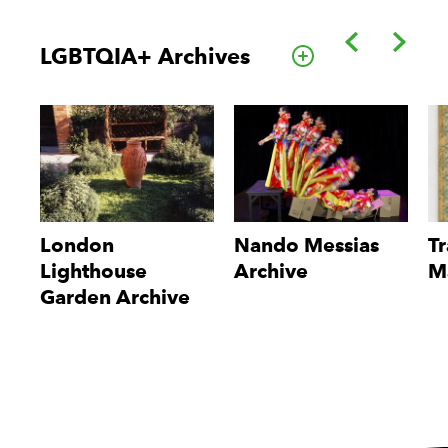
Back
Forwa
LGBTQIA+ Archives
Go to this cate
London
Nando Messias
Tr
Lighthouse
Archive
M
Garden Archive