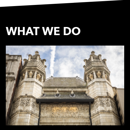
WHAT WE DO