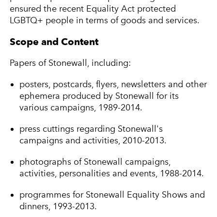
ensured the recent Equality Act protected
LGBTQ+ people in terms of goods and services.
Scope and Content
Papers of Stonewall, including:
posters, postcards, flyers, newsletters and other
ephemera produced by Stonewall for its
various campaigns, 1989-2014.
press cuttings regarding Stonewall's
campaigns and activities, 2010-2013.
photographs of Stonewall campaigns,
activities, personalities and events, 1988-2014.
programmes for Stonewall Equality Shows and
dinners, 1993-2013.