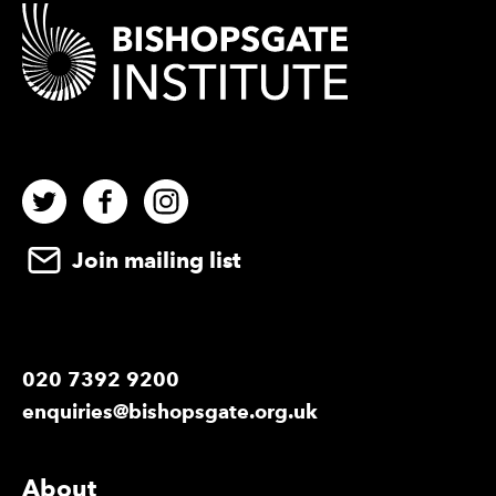
Contact Details
Twitter
Facebook
Instagram
Join mailing list
020 7392 9200
enquiries@bishopsgate.org.uk
More Site Pages
About