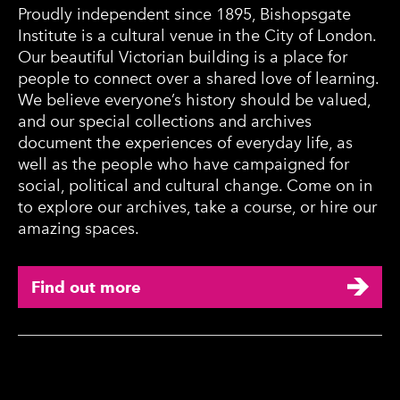
Proudly independent since 1895, Bishopsgate
Institute is a cultural venue in the City of London.
Our beautiful Victorian building is a place for
people to connect over a shared love of learning.
We believe everyone’s history should be valued,
and our special collections and archives
document the experiences of everyday life, as
well as the people who have campaigned for
social, political and cultural change. Come on in
to explore our archives, take a course, or hire our
amazing spaces.
Find out more