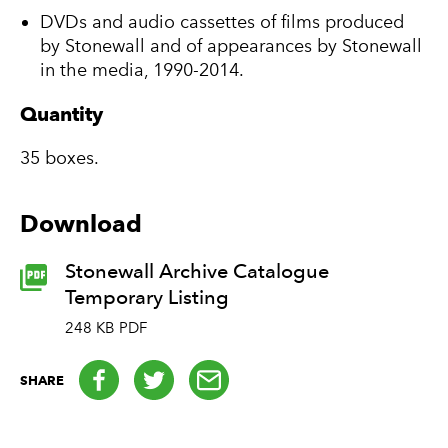
DVDs and audio cassettes of films produced
by Stonewall and of appearances by Stonewall
in the media, 1990-2014.
Quantity
35 boxes.
Download
Stonewall Archive Catalogue
Temporary Listing
248 KB PDF
Facebook
Twitter
email
SHARE