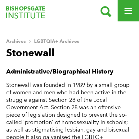
SEARCH
OPEN ME
Bishopsgate Institute
Archives
LGBTQIA+ Archives
Stonewall
About this Archive
Administrative/Biographical History
Stonewall was founded in 1989 by a small group
of women and men who had been active in the
struggle against Section 28 of the Local
Government Act. Section 28 was an offensive
piece of legislation designed to prevent the so-
called 'promotion' of homosexuality in schools;
as well as stigmatising lesbian, gay and bisexual
people it also galvanised the LGBTQ+