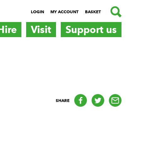
SEARCH
LOGIN
MY ACCOUNT
BASKET
Hire
Visit
Support us
Facebook
Twitter
email
SHARE