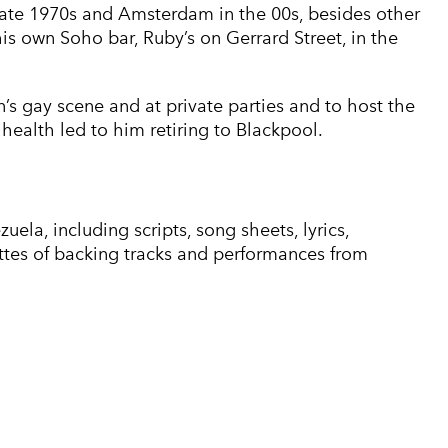
 late 1970s and Amsterdam in the 00s, besides other
his own Soho bar, Ruby’s on Gerrard Street, in the
s gay scene and at private parties and to host the
l health led to him retiring to Blackpool.
ela, including scripts, song sheets, lyrics,
tes of backing tracks and performances from