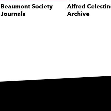
Beaumont Society
Alfred Celestin
Journals
Archive