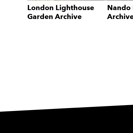
London Lighthouse
Nando 
Garden Archive
Archiv