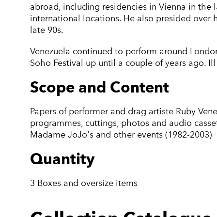
abroad, including residencies in Vienna in the
international locations. He also presided over 
late 90s.
Venezuela continued to perform around London’
Soho Festival up until a couple of years ago. Il
Scope and Content
Papers of performer and drag artiste Ruby Venezu
programmes, cuttings, photos and audio casset
Madame JoJo's and other events (1982-2003)
Quantity
3 Boxes and oversize items