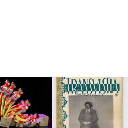
to this category page.