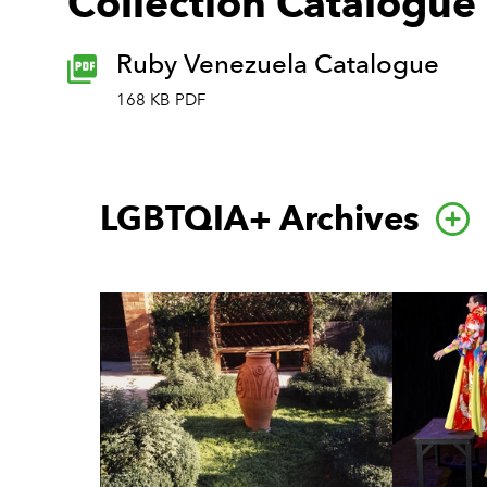
Collection Catalogue
Ruby Venezuela Catalogue
168 KB PDF
LGBTQIA+ Archives
Go 