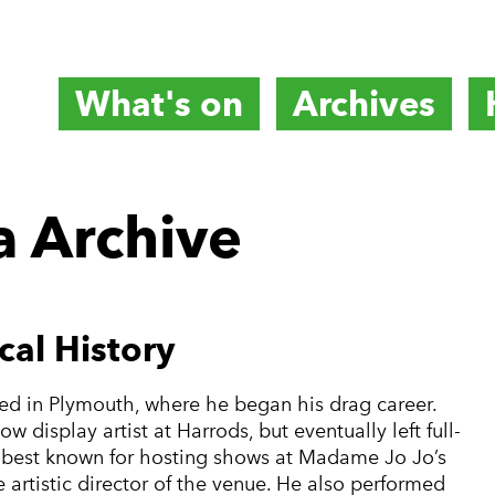
What's on
Archives
titute
 Archive
e
cal History
ed in Plymouth, where he began his drag career.
 display artist at Harrods, but eventually left full-
s best known for hosting shows at Madame Jo Jo’s
artistic director of the venue. He also performed