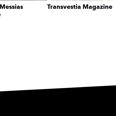
Messias
Transvestia Magazine
e