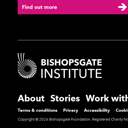
Find out more
Contact Details
More Site Pages
About
Stories
Work wit
Legal Pages
Terms & conditions
Privacy
Accessibility
Cooki
Small Print
Copyright © 2026 Bishopsgate Foundation. Registered Charity 