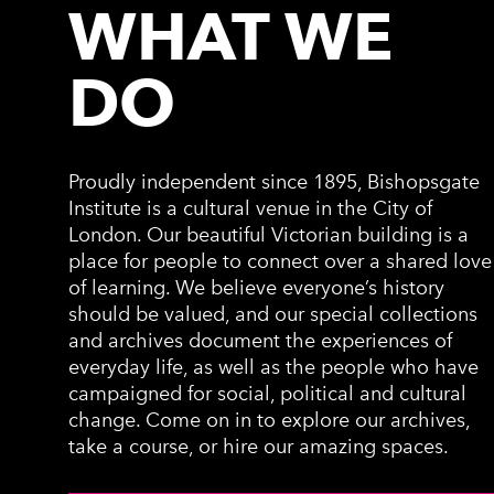
WHAT WE
DO
Proudly independent since 1895, Bishopsgate
Institute is a cultural venue in the City of
London. Our beautiful Victorian building is a
place for people to connect over a shared love
of learning. We believe everyone’s history
should be valued, and our special collections
and archives document the experiences of
everyday life, as well as the people who have
campaigned for social, political and cultural
change. Come on in to explore our archives,
take a course, or hire our amazing spaces.