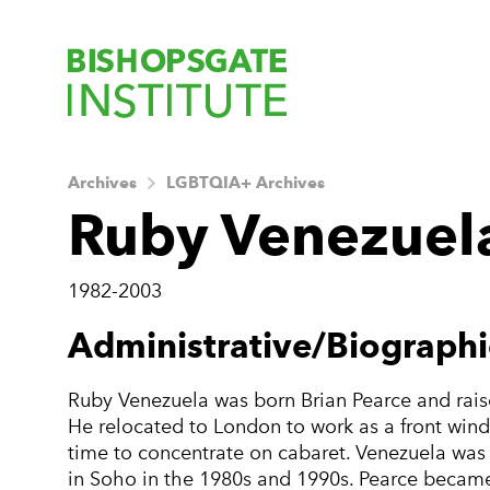
Bishopsgate Ins
Archives
LGBTQIA+ Archives
Ruby Venezuela
1982-2003
About this Archiv
Administrative/Biographi
Ruby Venezuela was born Brian Pearce and rais
He relocated to London to work as a front window
time to concentrate on cabaret. Venezuela wa
in Soho in the 1980s and 1990s. Pearce became 