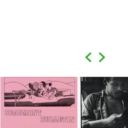
Back
Forward