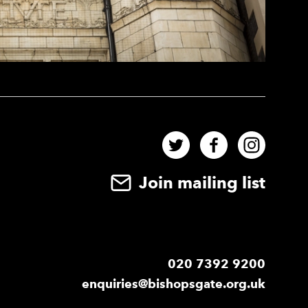
Twitter
Facebook
Instag
Join mailing list
020 7392 9200
enquiries@bishopsgate.org.uk