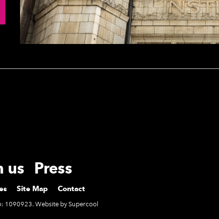
h us
Press
es
Site Map
Contact
No: 1090923. Website by
Supercool