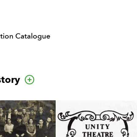
ction Catalogue
story
Go to this category page.