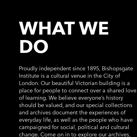
WHAT WE
DO
Proudly independent since 1895, Bishopsgate
Institute is a cultural venue in the City of
London. Our beautiful Victorian building is a
place for people to connect over a shared love
of learning. We believe everyone’s history
should be valued, and our special collections
and archives document the experiences of
everyday life, as well as the people who have
campaigned for social, political and cultural
change. Come on in to explore our archives,