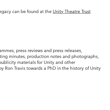
legacy can be found at the
Unity Theatre Trust
ammes, press reviews and press releases,
ng minutes, production notes and photographs,
publicity materials for Unity and other
 Ron Travis towards a PhD in the history of Unity