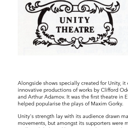
Alongside shows specially created for Unity, it 
innovative productions of works by Clifford Od
and Arthur Adamov. It was the first theatre in 
helped popularise the plays of Maxim Gorky.
Unity's strength lay with its audience drawn m
movements, but amongst its supporters were m