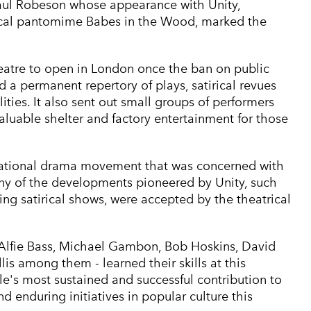
Paul Robeson whose appearance with Unity,
itical pantomime Babes in the Wood, marked the
theatre to open in London once the ban on public
 a permanent repertory of plays, satirical revues
ities. It also sent out small groups of performers
aluable shelter and factory entertainment for those
national drama movement that was concerned with
ny of the developments pioneered by Unity, such
ng satirical shows, were accepted by the theatrical
 Alfie Bass, Michael Gambon, Bob Hoskins, David
lis among them - learned their skills at this
le's most sustained and successful contribution to
 enduring initiatives in popular culture this