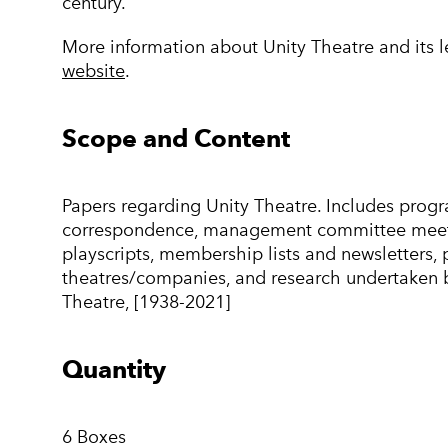
century.
More information about Unity Theatre and its 
website
.
Scope and Content
Papers regarding Unity Theatre. Includes progr
correspondence, management committee meeti
playscripts, membership lists and newsletters, 
theatres/companies, and research undertaken by
Theatre, [1938-2021]
Quantity
6 Boxes