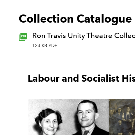
Collection Catalogue
Ron Travis Unity Theatre Colle
123 KB PDF
Labour and Socialist Hi