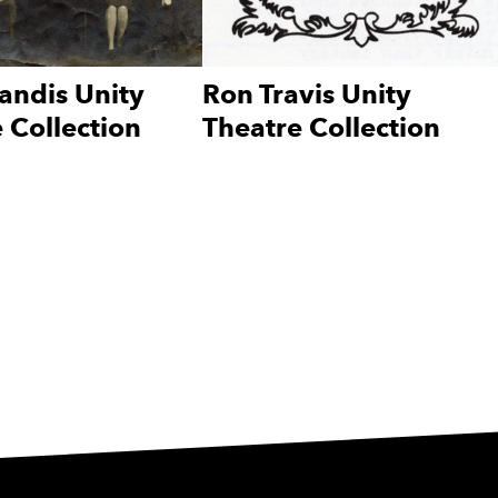
andis Unity
Ron Travis Unity
 Collection
Theatre Collection