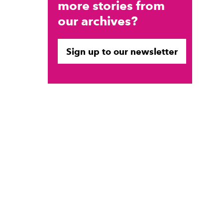
more stories from
our archives?
Sign up to our newsletter