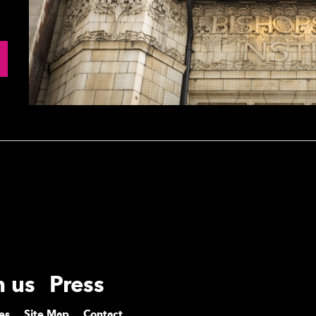
h us
Press
es
Site Map
Contact