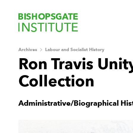
Bishopsgate Ins
Archives
Labour and Socialist History
Ron Travis Unit
Collection
About this Archiv
Administrative/Biographical His