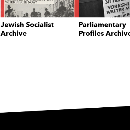
Jewish Socialist
Parliamentary
Archive
Profiles Archiv