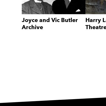
Joyce and Vic Butler
Harry L
Archive
Theatre