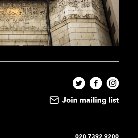
Twitter
Facebook
Instag
Join mailing list
020 7392 9200