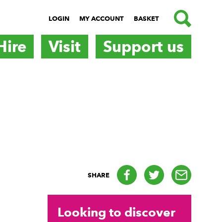
SEARCH
LOGIN
MY ACCOUNT
BASKET
Hire
Visit
Support us
Facebook
Twitter
email
SHARE
Looking to discover