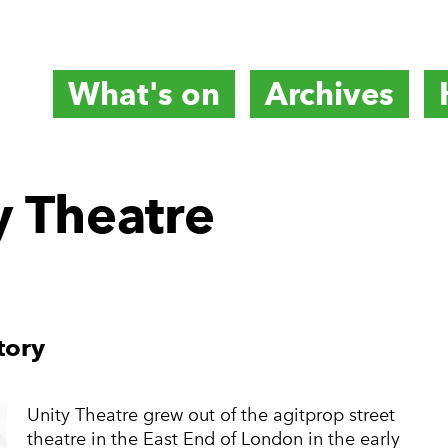
What's on
Archives
titute
y Theatre
e
tory
Unity Theatre grew out of the agitprop street
theatre in the East End of London in the early