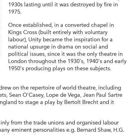
1930s lasting until it was destroyed by fire in
1975.
Once established, in a converted chapel in
Kings Cross (built entirely with voluntary
labour), Unity became the inspiration for a
national upsurge in drama on social and
political issues, since it was the only theatre in
London throughout the 1930's, 1940's and early
1950's producing plays on these subjects.
drew on the repertoire of world theatre, including
ets, Sean O'Casey, Lope de Vega, Jean Paul Sartre
England to stage a play by Bertolt Brecht and it
ainly from the trade unions and organised labour
any eminent personalities e.g. Bernard Shaw, H.G.