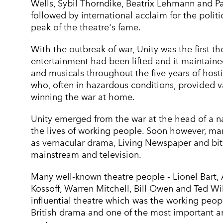
Wells, Sybil Thorndike, Beatrix Lehmann and 
followed by international acclaim for the pol
peak of the theatre's fame.
With the outbreak of war, Unity was the first 
entertainment had been lifted and it maintained
and musicals throughout the five years of hostil
who, often in hazardous conditions, provided v
winning the war at home.
Unity emerged from the war at the head of a 
the lives of working people. Soon however, ma
as vernacular drama, Living Newspaper and biti
mainstream and television.
Many well-known theatre people - Lionel Bart,
Kossoff, Warren Mitchell, Bill Owen and Ted Wil
influential theatre which was the working peop
British drama and one of the most important and