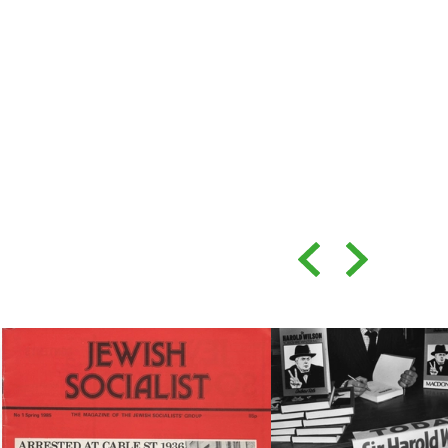
Back
Forward