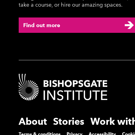
take a course, or hire our amazing spaces.
Find out more
Contact Details
More Site Pages
About
Stories
Work wit
Terms & conditions
Privacy
Accessibility
Cooki