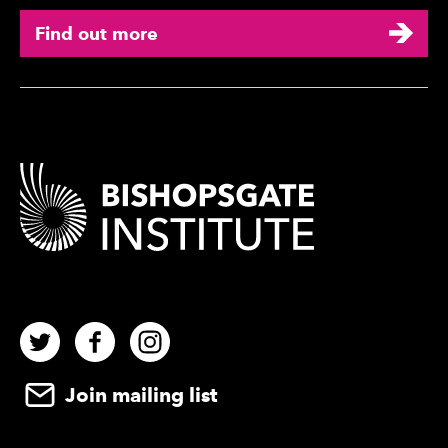
Find out more
Contact Details
Twitter
Facebook
Instagram
Join mailing list