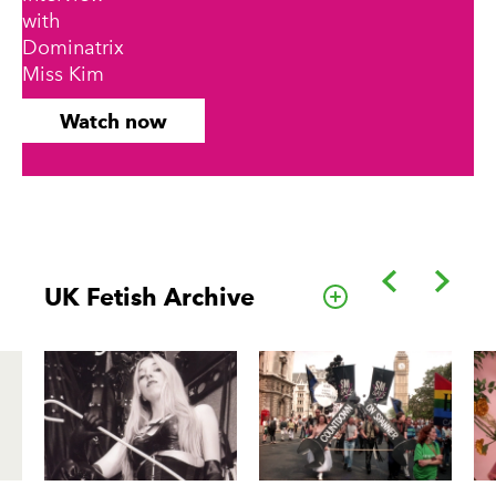
with
Dominatrix
Miss Kim
Watch now
Back
Forwa
UK Fetish Archive
Go to this cate