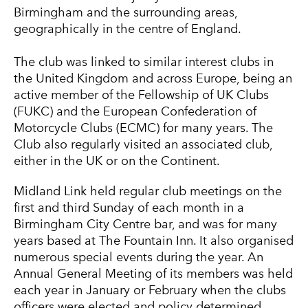
Birmingham and the surrounding areas,
geographically in the centre of England.
The club was linked to similar interest clubs in
the United Kingdom and across Europe, being an
active member of the Fellowship of UK Clubs
(FUKC) and the European Confederation of
Motorcycle Clubs (ECMC) for many years. The
Club also regularly visited an associated club,
either in the UK or on the Continent.
Midland Link held regular club meetings on the
first and third Sunday of each month in a
Birmingham City Centre bar, and was for many
years based at The Fountain Inn. It also organised
numerous special events during the year. An
Annual General Meeting of its members was held
each year in January or February when the clubs
officers were elected and policy determined.