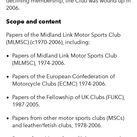
declining membership, the Club was wound up in
2006.
Scope and content
Papers of the Midland Link Motor Sports Club
(MLMSC) (c1970-2006), including:
Papers of Midland Link Motor Sports Club
(MLMSC), 1974-2006.
Papers of the European Confederation of
Motorcycle Clubs (ECMC) 1974-2006.
Papers of the Fellowship of UK Clubs (FUKC),
1987-2005.
Papers from other motor sports clubs (MSCs)
and leather/fetish clubs, 1978-2006.