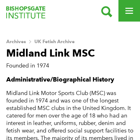
SEARCH
OPEN ME
Bishopsgate Institute
Archives
UK Fetish Archive
Midland Link MSC
Founded in 1974
About this Archive
Administrative/Biographical History
Midland Link Motor Sports Club (MSC) was
founded in 1974 and was one of the longest
established MSC clubs in the United Kingdom. It
catered for men over the age of 18 who had an
interest in leather, uniforms, rubber, denim and
fetish wear, and offered social support facilities to
its members. The majority of its members lived in