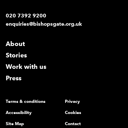
020 7392 9200
enquiries@bishopsgate.org.uk
More Site Pages
About
Stories
Work with us
Press
Legal Pages
Terms & conditions
Privacy
Accessibility
Cookies
Site Map
Contact