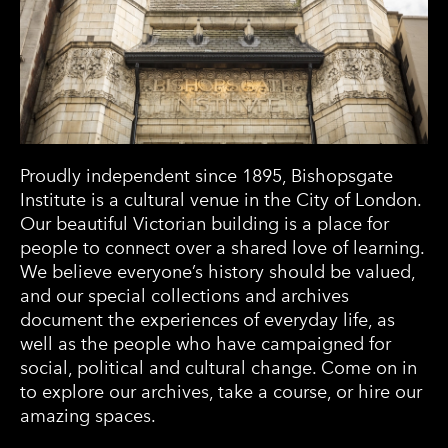
Proudly independent since 1895, Bishopsgate
Institute is a cultural venue in the City of London.
Our beautiful Victorian building is a place for
people to connect over a shared love of learning.
We believe everyone’s history should be valued,
and our special collections and archives
document the experiences of everyday life, as
well as the people who have campaigned for
social, political and cultural change. Come on in
to explore our archives, take a course, or hire our
amazing spaces.