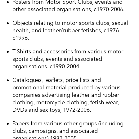
Posters from Motor Sport Clubs, events and
other associated organisations, c1970-2006.
Objects relating to motor sports clubs, sexual
health, and leather/rubber fetishes, c1976-
c1996.
T-Shirts and accessories from various motor
sports clubs, events and associated
organisations. c1990-2004.
Catalogues, leaflets, price lists and
promotional material produced by various
companies advertising leather and rubber
clothing, motorcycle clothing, fetish wear,
DVDs and sex toys, 1972-2006.
Papers from various other groups (including
clubs, campaigns, and associated
organisations),1982-2005.