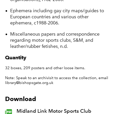
Ephemera including gay city maps/guides to
European countries and various other
ephemera, c1988-2006.
Miscellaneous papers and correspondence
regarding motor sports clubs, S&M, and
leather/rubber fetishes, n.d.
Quantity
32 boxes, 209 posters and other loose items.
Note: Speak to an archivisit to access the collection, email
library@bishopsgate.org.uk
Download
Midland Link Motor Sports Club