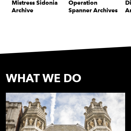
Mistress Sidonia
Operation
D
Archive
Spanner Archives
A
WHAT WE DO