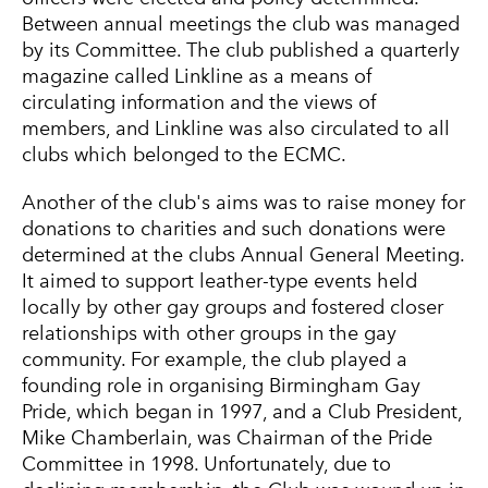
Between annual meetings the club was managed
by its Committee. The club published a quarterly
magazine called Linkline as a means of
circulating information and the views of
members, and Linkline was also circulated to all
clubs which belonged to the ECMC.
Another of the club's aims was to raise money for
donations to charities and such donations were
determined at the clubs Annual General Meeting.
It aimed to support leather-type events held
locally by other gay groups and fostered closer
relationships with other groups in the gay
community. For example, the club played a
founding role in organising Birmingham Gay
Pride, which began in 1997, and a Club President,
Mike Chamberlain, was Chairman of the Pride
Committee in 1998. Unfortunately, due to