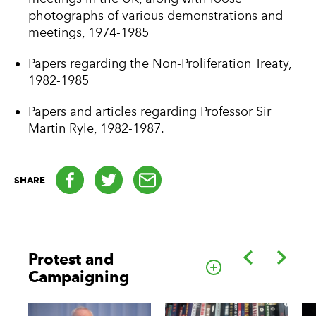
photographs of various demonstrations and
meetings, 1974-1985
Papers regarding the Non-Proliferation Treaty,
1982-1985
Papers and articles regarding Professor Sir
Martin Ryle, 1982-1987.
Facebook
Twitter
email
SHARE
Back
Forwa
Protest and
Go to this cate
Campaigning