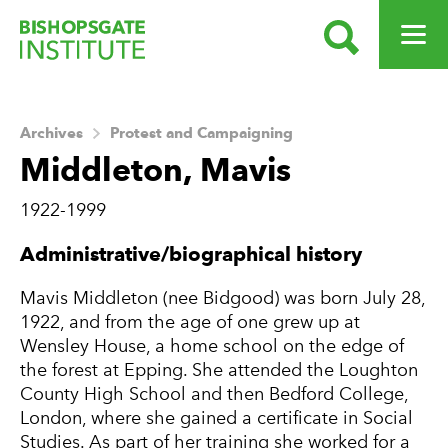
SEARCH
OPEN ME
Bishopsgate Institute
Archives
Protest and Campaigning
Middleton, Mavis
1922-1999
About this Archive
Administrative/biographical history
Mavis Middleton (nee Bidgood) was born July 28,
1922, and from the age of one grew up at
Wensley House, a home school on the edge of
the forest at Epping. She attended the Loughton
County High School and then Bedford College,
London, where she gained a certificate in Social
Studies. As part of her training she worked for a