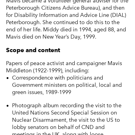
Mavis became a volunteer general adviser for the
Peterborough Citizens Advice Bureau), and then
for Disability Information and Advice Line (DIAL)
Peterborough. She continued to do this to the
end of her life. Middy died in 1994, aged 88, and
Mavis died on New Year’s Day, 1999.
Scope and content
Papers of peace activist and campaigner Mavis
Middleton (1922-1999), including:
Correspondence with politicians and
Government ministers on political, local and
green issues, 1989-1999
Photograph album recording the visit to the
United Nations Second Special Session on
Nuclear Disarmament, the visit to the US to
lobby senators on behalf of CND and
meetings in the UK, along with loose