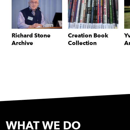
Richard Stone
Creation Book
Y
Archive
Collection
A
WHAT WE DO