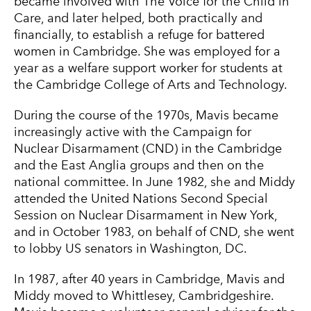
became involved with The Voice for the Child in
Care, and later helped, both practically and
financially, to establish a refuge for battered
women in Cambridge. She was employed for a
year as a welfare support worker for students at
the Cambridge College of Arts and Technology.
During the course of the 1970s, Mavis became
increasingly active with the Campaign for
Nuclear Disarmament (CND) in the Cambridge
and the East Anglia groups and then on the
national committee. In June 1982, she and Middy
attended the United Nations Second Special
Session on Nuclear Disarmament in New York,
and in October 1983, on behalf of CND, she went
to lobby US senators in Washington, DC.
In 1987, after 40 years in Cambridge, Mavis and
Middy moved to Whittlesey, Cambridgeshire.