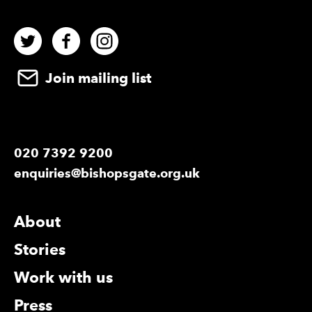
Twitter
Facebook
Instagram
Join mailing list
020 7392 9200
enquiries@bishopsgate.org.uk
More Site Pages
About
Stories
Work with us
Press