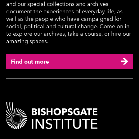
and our special collections and archives
document the experiences of everyday life, as
well as the people who have campaigned for
social, political and cultural change. Come on in
to explore our archives, take a course, or hire our
amazing spaces.
Find out more
Contact Details