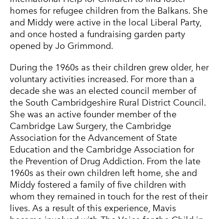
homes for refugee children from the Balkans. She
and Middy were active in the local Liberal Party,
and once hosted a fundraising garden party
opened by Jo Grimmond.
During the 1960s as their children grew older, her
voluntary activities increased. For more than a
decade she was an elected council member of
the South Cambridgeshire Rural District Council.
She was an active founder member of the
Cambridge Law Surgery, the Cambridge
Association for the Advancement of State
Education and the Cambridge Association for
the Prevention of Drug Addiction. From the late
1960s as their own children left home, she and
Middy fostered a family of five children with
whom they remained in touch for the rest of their
lives. As a result of this experience, Mavis