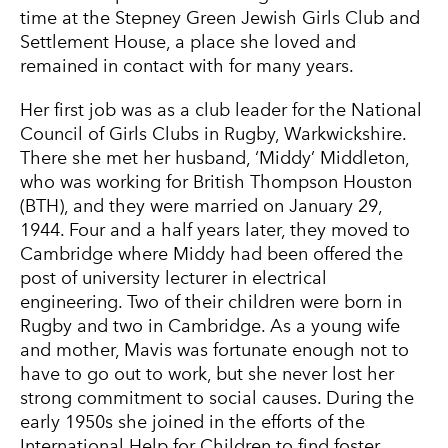
time at the Stepney Green Jewish Girls Club and
Settlement House, a place she loved and
remained in contact with for many years.
Her first job was as a club leader for the National
Council of Girls Clubs in Rugby, Warkwickshire.
There she met her husband, ‘Middy’ Middleton,
who was working for British Thompson Houston
(BTH), and they were married on January 29,
1944. Four and a half years later, they moved to
Cambridge where Middy had been offered the
post of university lecturer in electrical
engineering. Two of their children were born in
Rugby and two in Cambridge. As a young wife
and mother, Mavis was fortunate enough not to
have to go out to work, but she never lost her
strong commitment to social causes. During the
early 1950s she joined in the efforts of the
International Help for Children to find foster