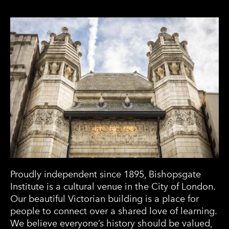
Proudly independent since 1895, Bishopsgate
Institute is a cultural venue in the City of London.
Our beautiful Victorian building is a place for
people to connect over a shared love of learning.
We believe everyone’s history should be valued,