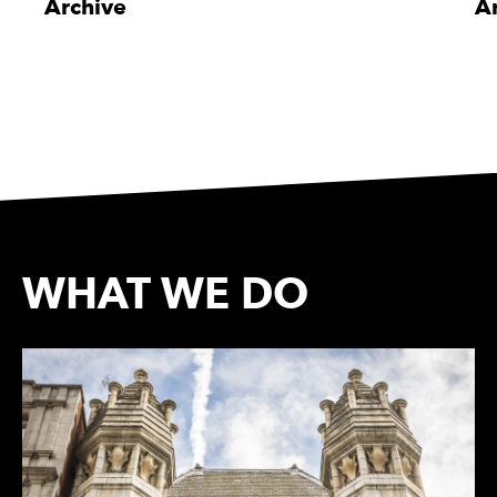
Archive
A
WHAT WE DO