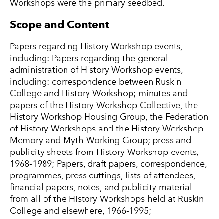
Workshops were the primary seedbed.
Scope and Content
Papers regarding History Workshop events,
including: Papers regarding the general
administration of History Workshop events,
including: correspondence between Ruskin
College and History Workshop; minutes and
papers of the History Workshop Collective, the
History Workshop Housing Group, the Federation
of History Workshops and the History Workshop
Memory and Myth Working Group; press and
publicity sheets from History Workshop events,
1968-1989; Papers, draft papers, correspondence,
programmes, press cuttings, lists of attendees,
financial papers, notes, and publicity material
from all of the History Workshops held at Ruskin
College and elsewhere, 1966-1995;