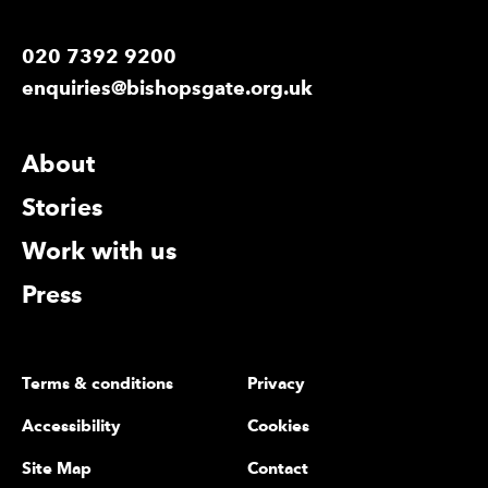
020 7392 9200
enquiries@bishopsgate.org.uk
More Site Pages
About
Stories
Work with us
Press
Legal Pages
Terms & conditions
Privacy
Accessibility
Cookies
Site Map
Contact