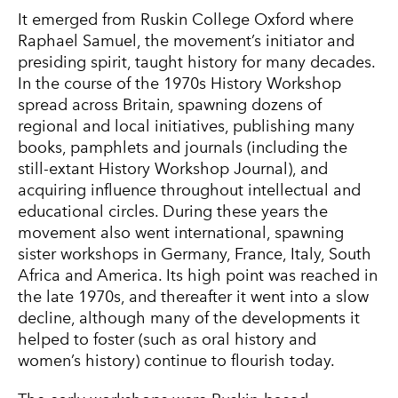
It emerged from Ruskin College Oxford where
Raphael Samuel, the movement’s initiator and
presiding spirit, taught history for many decades.
In the course of the 1970s History Workshop
spread across Britain, spawning dozens of
regional and local initiatives, publishing many
books, pamphlets and journals (including the
still-extant History Workshop Journal), and
acquiring influence throughout intellectual and
educational circles. During these years the
movement also went international, spawning
sister workshops in Germany, France, Italy, South
Africa and America. Its high point was reached in
the late 1970s, and thereafter it went into a slow
decline, although many of the developments it
helped to foster (such as oral history and
women’s history) continue to flourish today.