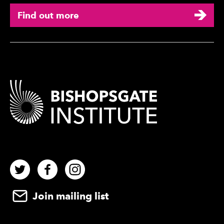
Find out more
Contact Details
Twitter
Facebook
Instagram
Join mailing list