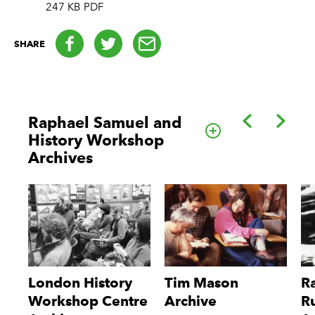
247 KB PDF
Facebook
Twitter
email
SHARE
Back
Forwa
Raphael Samuel and
Go to this cate
History Workshop
Archives
London History
Tim Mason
R
Workshop Centre
Archive
R