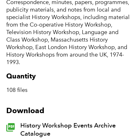
Correspondence, minutes, papers, programmes,
publicity materials, and notes from local and
specialist History Workshops, including material
from the Co-operative History Workshop,
Television History Workshop, Language and
Class Workshop, Massachusetts History
Workshop, East London History Workshop, and
History Workshops from around the UK, 1974-
1993.
Quantity
108 files
Download
History Workshop Events Archive
Catalogue