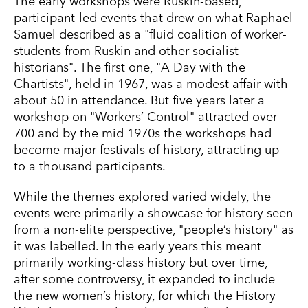
The early workshops were Ruskin-based,
participant-led events that drew on what Raphael
Samuel described as a "fluid coalition of worker-
students from Ruskin and other socialist
historians". The first one, "A Day with the
Chartists", held in 1967, was a modest affair with
about 50 in attendance. But five years later a
workshop on "Workers’ Control" attracted over
700 and by the mid 1970s the workshops had
become major festivals of history, attracting up
to a thousand participants.
While the themes explored varied widely, the
events were primarily a showcase for history seen
from a non-elite perspective, "people’s history" as
it was labelled. In the early years this meant
primarily working-class history but over time,
after some controversy, it expanded to include
the new women’s history, for which the History