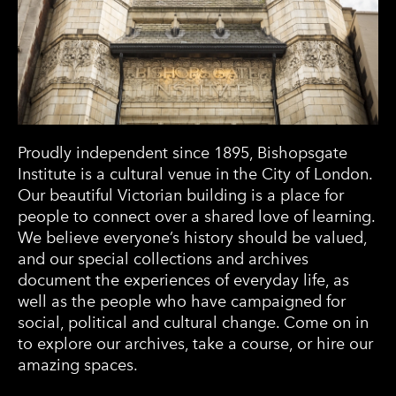
Proudly independent since 1895, Bishopsgate
Institute is a cultural venue in the City of London.
Our beautiful Victorian building is a place for
people to connect over a shared love of learning.
We believe everyone’s history should be valued,
and our special collections and archives
document the experiences of everyday life, as
well as the people who have campaigned for
social, political and cultural change. Come on in
to explore our archives, take a course, or hire our
amazing spaces.