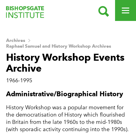
SEARCH
OPEN ME
Bishopsgate Institute
Archives
Raphael Samuel and History Workshop Archives
History Workshop Events
Archive
1966-1995
About this Archive
Administrative/Biographical History
History Workshop was a popular movement for
the democratisation of History which flourished
in Britain from the late 1960s to the mid-1980s
(with sporadic activity continuing into the 1990s).