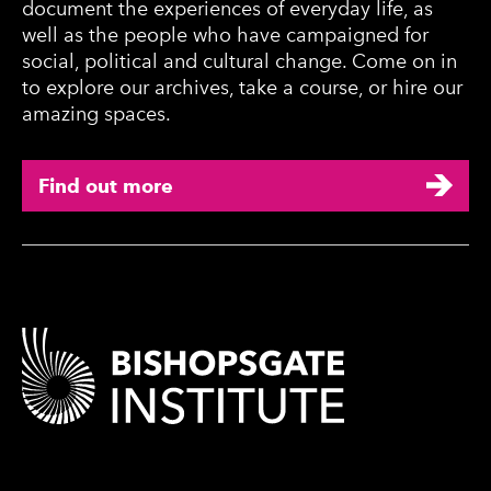
document the experiences of everyday life, as
well as the people who have campaigned for
social, political and cultural change. Come on in
to explore our archives, take a course, or hire our
amazing spaces.
Find out more
Contact Details