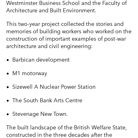
Westminster Business School and the Faculty of
Architecture and Built Environment.
This two-year project collected the stories and
memories of building workers who worked on the
construction of important examples of post-war
architecture and civil engineering:
Barbican development
M1 motorway
Sizewell A Nuclear Power Station
The South Bank Arts Centre
Stevenage New Town.
The built landscape of the British Welfare State,
constructed in the three decades after the