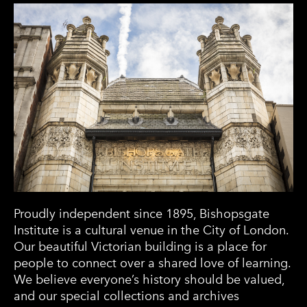
Proudly independent since 1895, Bishopsgate
Institute is a cultural venue in the City of London.
Our beautiful Victorian building is a place for
people to connect over a shared love of learning.
We believe everyone’s history should be valued,
and our special collections and archives