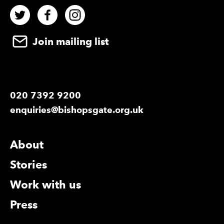
Twitter
Facebook
Instagram
Join mailing list
020 7392 9200
enquiries@bishopsgate.org.uk
More Site Pages
About
Stories
Work with us
Press