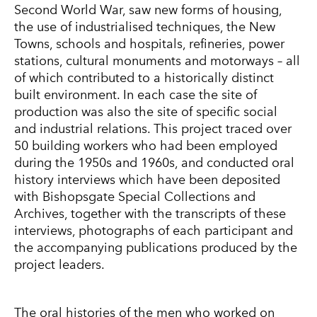
Second World War, saw new forms of housing,
the use of industrialised techniques, the New
Towns, schools and hospitals, refineries, power
stations, cultural monuments and motorways – all
of which contributed to a historically distinct
built environment. In each case the site of
production was also the site of specific social
and industrial relations. This project traced over
50 building workers who had been employed
during the 1950s and 1960s, and conducted oral
history interviews which have been deposited
with Bishopsgate Special Collections and
Archives, together with the transcripts of these
interviews, photographs of each participant and
the accompanying publications produced by the
project leaders.
The oral histories of the men who worked on