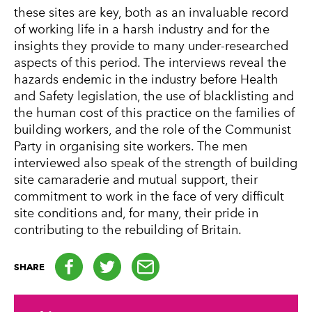
these sites are key, both as an invaluable record
of working life in a harsh industry and for the
insights they provide to many under-researched
aspects of this period. The interviews reveal the
hazards endemic in the industry before Health
and Safety legislation, the use of blacklisting and
the human cost of this practice on the families of
building workers, and the role of the Communist
Party in organising site workers. The men
interviewed also speak of the strength of building
site camaraderie and mutual support, their
commitment to work in the face of very difficult
site conditions and, for many, their pride in
contributing to the rebuilding of Britain.
Facebook
Twitter
email
SHARE