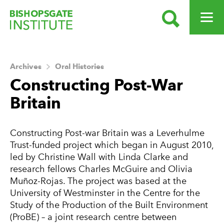
SEARCH
OPEN ME
Bishopsgate Institute
Archives
Oral Histories
Constructing Post-War
Britain
About this Archive
Constructing Post-war Britain was a Leverhulme
Trust-funded project which began in August 2010,
led by Christine Wall with Linda Clarke and
research fellows Charles McGuire and Olivia
Muñoz-Rojas. The project was based at the
University of Westminster in the Centre for the
Study of the Production of the Built Environment
(ProBE) – a joint research centre between