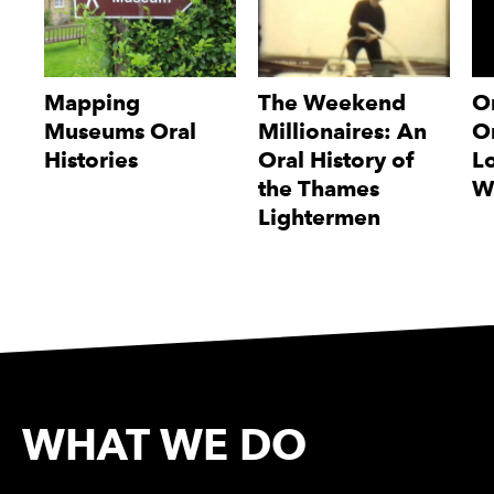
Mapping
The Weekend
O
Museums Oral
Millionaires: An
Or
Histories
Oral History of
L
the Thames
W
Lightermen
WHAT WE DO