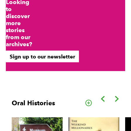
Looking
to
discover
more
stories
from our
archives?
Sign up to our newsletter
Back
Forwa
Oral Histories
Go to this cate