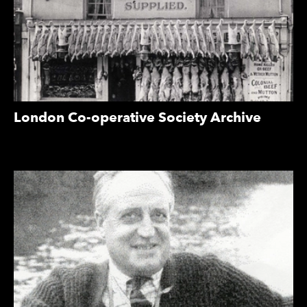
London Co-operative Society Archive