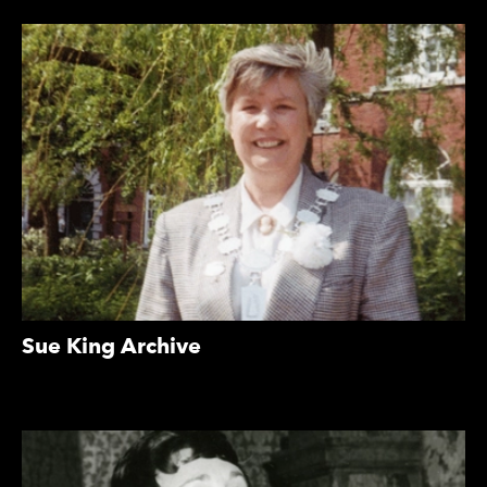
Sue King Archive