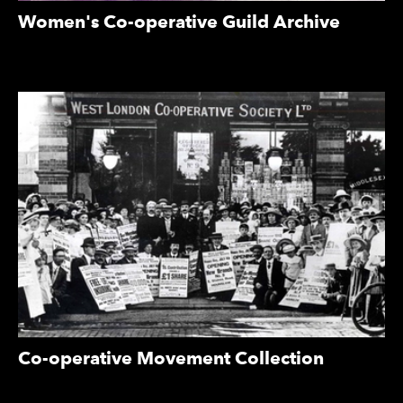
Women's Co-operative Guild Archive
Co-operative Movement Collection