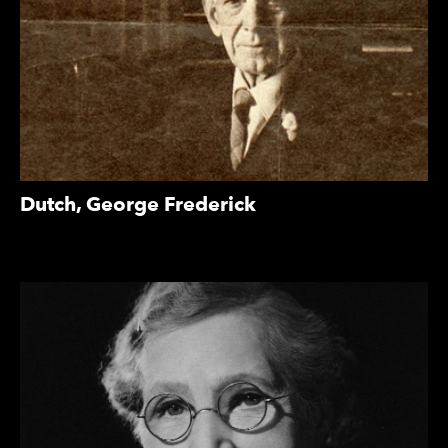
Dutch, George Frederick