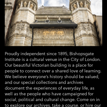
Proudly independent since 1895, Bishopsgate
Institute is a cultural venue in the City of London.
Our beautiful Victorian building is a place for
people to connect over a shared love of learning.
We believe everyone’s history should be valued,
and our special collections and archives
document the experiences of everyday life, as
well as the people who have campaigned for
social, political and cultural change. Come on in
to explore our archives, take a course, or hire our