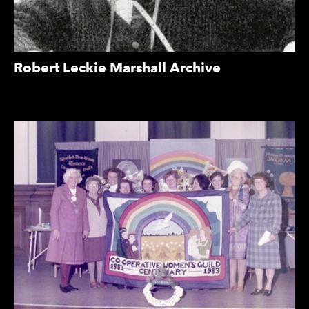
Robert Leckie Marshall Archive