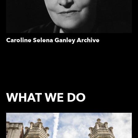
Caroline Selena Ganley Archive
WHAT WE DO