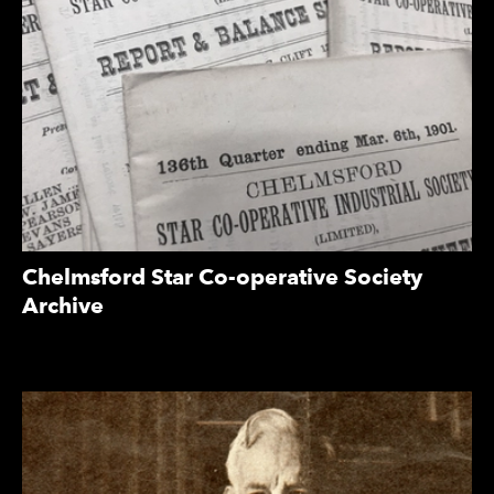
Chelmsford Star Co-operative Society
Archive