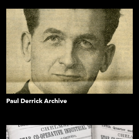
Paul Derrick Archive