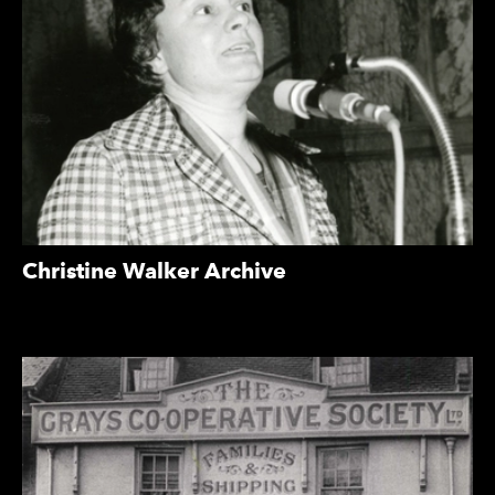
Christine Walker Archive