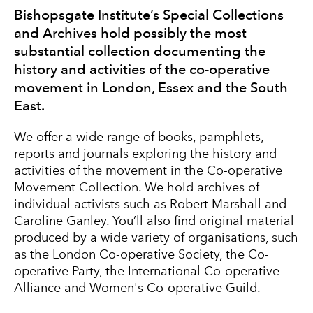
Bishopsgate Institute’s Special Collections
and Archives hold possibly the most
substantial collection documenting the
history and activities of the co-operative
movement in London, Essex and the South
East.
We offer a wide range of books, pamphlets,
reports and journals exploring the history and
activities of the movement in the Co-operative
Movement Collection. We hold archives of
individual activists such as
Robert Marshall
and
Caroline Ganley
. You’ll also find original material
produced by a wide variety of organisations, such
as the London Co-operative Society, the Co-
operative Party, the International Co-operative
Alliance and
Women's Co-operative Guild
.