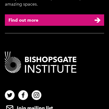
amazing spaces.
Find out more
Contact Details
Twitter
Facebook
Instagram
Join mailing list