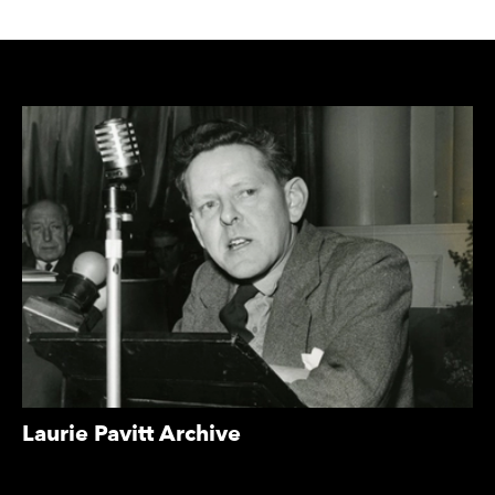
COLLECTIONS
Laurie Pavitt Archive