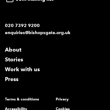
020 7392 9200
enquiries@bishopsgate.org.uk
More Site Pages
About
Stories
Work with us
Press
Legal Pages
Terms & conditions
Privacy
Accessibility
Cookies