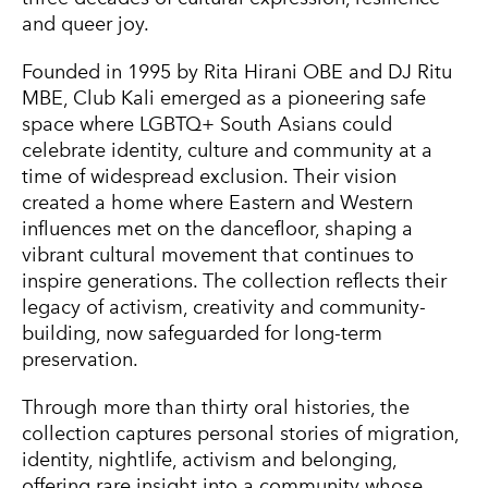
and queer joy.
Founded in 1995 by
Rita Hirani OBE
and DJ Ritu
MBE, Club Kali emerged as a pioneering safe
space where LGBTQ+ South Asians could
celebrate identity, culture and community at a
time of widespread exclusion. Their vision
created a home where Eastern and Western
influences met on the dancefloor, shaping a
vibrant cultural movement that continues to
inspire generations. The collection reflects their
legacy of activism, creativity and community-
building, now safeguarded for long-term
preservation.
Through more than thirty oral histories, the
collection captures personal stories of migration,
identity, nightlife, activism and belonging,
offering rare insight into a community whose