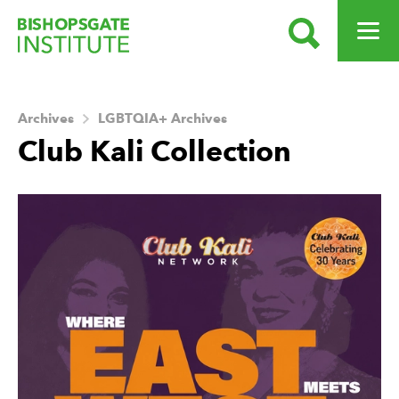
SEARCH
OPEN ME
Bishopsgate Institute
Archives
LGBTQIA+ Archives
Club Kali Collection
About this Archive