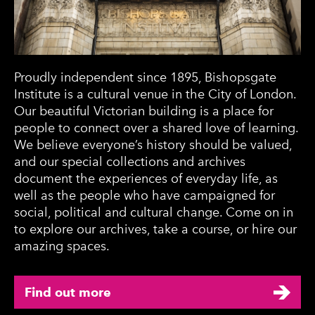
Proudly independent since 1895, Bishopsgate
Institute is a cultural venue in the City of London.
Our beautiful Victorian building is a place for
people to connect over a shared love of learning.
We believe everyone’s history should be valued,
and our special collections and archives
document the experiences of everyday life, as
well as the people who have campaigned for
social, political and cultural change. Come on in
to explore our archives, take a course, or hire our
amazing spaces.
Find out more