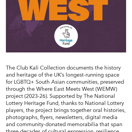
The Club Kali Collection documents the history
and heritage of the UK’s longest-running space
for LGBTQ+ South Asian communities, preserved
through the Where East Meets West (WEMW)
project (2023-26). Supported by The National
Lottery Heritage Fund, thanks to National Lottery
players, the project brings together oral histories,
photographs, flyers, newsletters, digital media
and community-donated memorabilia that span
three decades of cultural expression, resilience