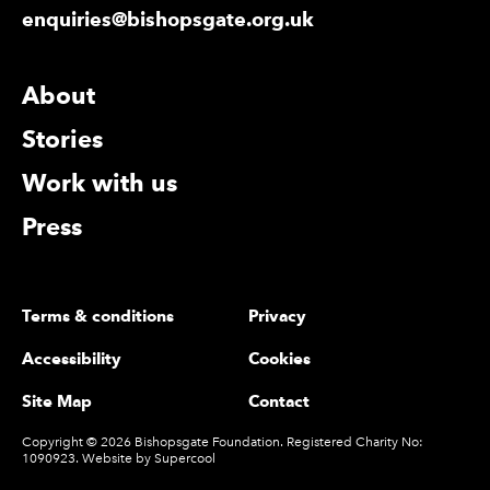
enquiries@bishopsgate.org.uk
More Site Pages
About
Stories
Work with us
Press
Legal Pages
Terms & conditions
Privacy
Accessibility
Cookies
Site Map
Contact
Small Print
Copyright © 2026 Bishopsgate Foundation. Registered Charity No:
1090923. Website by
Supercool