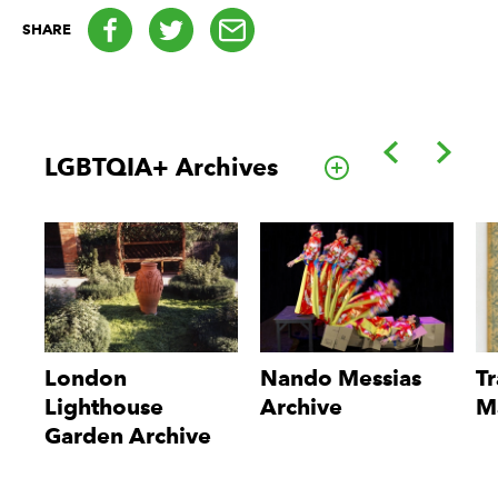
Facebook
Twitter
email
SHARE
Back
Forwa
LGBTQIA+ Archives
Go to this cate
London
Nando Messias
Tr
Lighthouse
Archive
M
Garden Archive