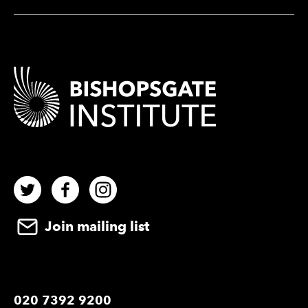
Contact Details
Twitter
Facebook
Instagram
Join mailing list
020 7392 9200