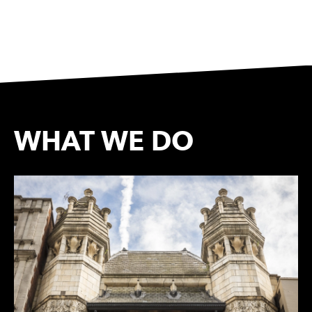
WHAT WE DO