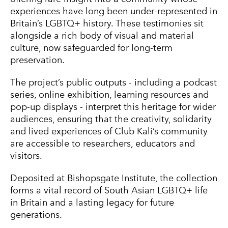
experiences have long been under-represented in
Britain’s LGBTQ+ history. These testimonies sit
alongside a rich body of visual and material
culture, now safeguarded for long-term
preservation.
The project’s public outputs - including a podcast
series, online exhibition, learning resources and
pop-up displays - interpret this heritage for wider
audiences, ensuring that the creativity, solidarity
and lived experiences of Club Kali’s community
are accessible to researchers, educators and
visitors.
Deposited at Bishopsgate Institute, the collection
forms a vital record of South Asian LGBTQ+ life
in Britain and a lasting legacy for future
generations.