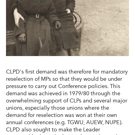
CLPD's first demand was therefore for mandatory
reselection of MPs so that they would be under
pressure to carry out Conference policies. This
demand was achieved in 1979/80 through the
overwhelming support of CLPs and several major
unions, especially those unions where the
demand for reselection was won at their own
annual conferences (e.g. TGWU, AUEW, NUPE).
CLPD also sought to make the Leader