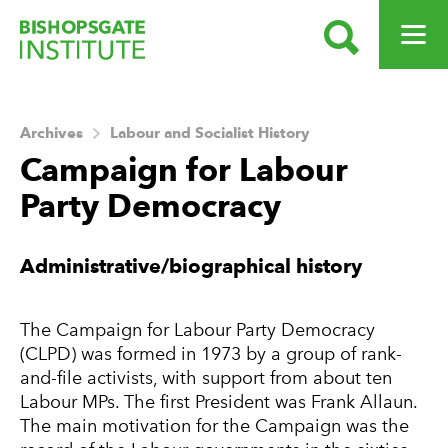
SEARCH
OPEN ME
Bishopsgate Institute
Archives
Labour and Socialist History
Campaign for Labour
Party Democracy
About this Archive
Administrative/biographical history
The Campaign for Labour Party Democracy
(CLPD) was formed in 1973 by a group of rank-
and-file activists, with support from about ten
Labour MPs. The first President was Frank Allaun.
The main motivation for the Campaign was the