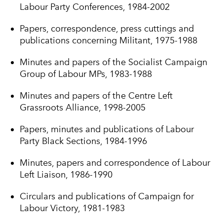
Labour Party Conferences, 1984-2002
Papers, correspondence, press cuttings and
publications concerning Militant, 1975-1988
Minutes and papers of the Socialist Campaign
Group of Labour MPs, 1983-1988
Minutes and papers of the Centre Left
Grassroots Alliance, 1998-2005
Papers, minutes and publications of Labour
Party Black Sections, 1984-1996
Minutes, papers and correspondence of Labour
Left Liaison, 1986-1990
Circulars and publications of Campaign for
Labour Victory, 1981-1983