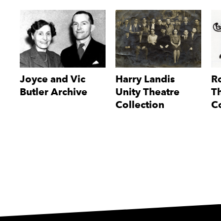
Joyce and Vic
Harry Landis
Ro
Butler Archive
Unity Theatre
T
Collection
Co