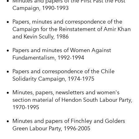
Minutes and papers of the First Past the Post
Campaign, 1990-1993
Papers, minutes and correspondence of the
Campaign for the Reinstatement of Amir Khan
and Kevin Scully, 1986
Papers and minutes of Women Against
Fundamentalism, 1992-1994
Papers and correspondence of the Chile
Solidarity Campaign, 1974-1975
Minutes, papers, newsletters and women's
section material of Hendon South Labour Party,
1970-1995
Minutes and papers of Finchley and Golders
Green Labour Party, 1996-2005