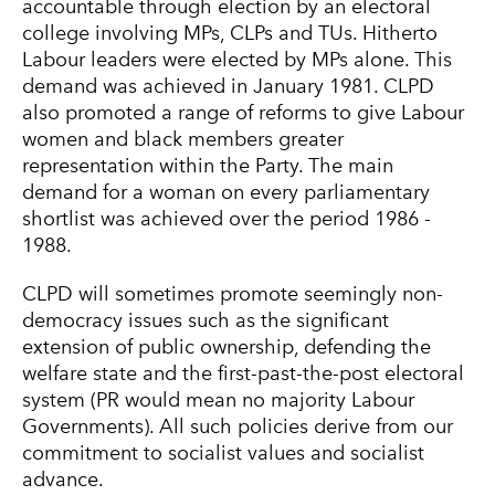
accountable through election by an electoral
college involving MPs, CLPs and TUs. Hitherto
Labour leaders were elected by MPs alone. This
demand was achieved in January 1981. CLPD
also promoted a range of reforms to give Labour
women and black members greater
representation within the Party. The main
demand for a woman on every parliamentary
shortlist was achieved over the period 1986 -
1988.
CLPD will sometimes promote seemingly non-
democracy issues such as the significant
extension of public ownership, defending the
welfare state and the first-past-the-post electoral
system (PR would mean no majority Labour
Governments). All such policies derive from our
commitment to socialist values and socialist
advance.