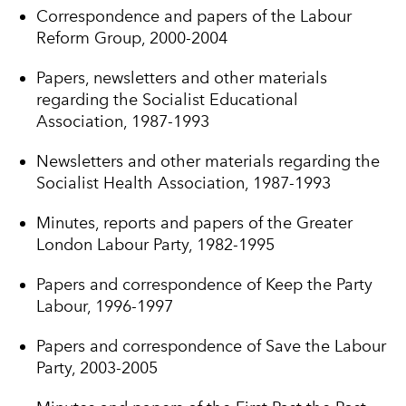
Correspondence and papers of the Labour
Reform Group, 2000-2004
Papers, newsletters and other materials
regarding the Socialist Educational
Association, 1987-1993
Newsletters and other materials regarding the
Socialist Health Association, 1987-1993
Minutes, reports and papers of the Greater
London Labour Party, 1982-1995
Papers and correspondence of Keep the Party
Labour, 1996-1997
Papers and correspondence of Save the Labour
Party, 2003-2005