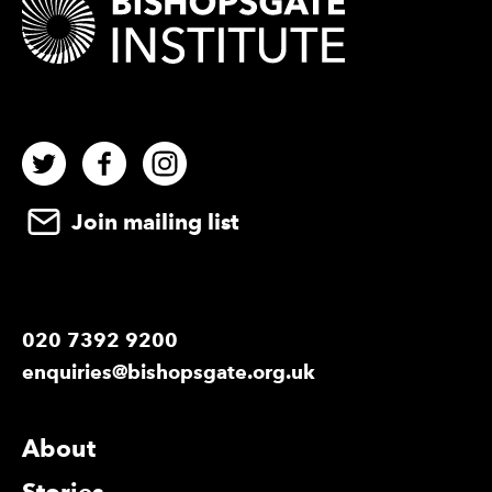
Twitter
Facebook
Instagram
Join mailing list
020 7392 9200
enquiries@bishopsgate.org.uk
More Site Pages
About
Stories