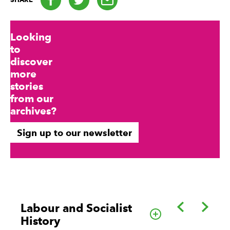
Looking
to
discover
more
stories
from our
archives?
Sign up to our newsletter
Back
Forwa
Labour and Socialist
Go to this cate
History