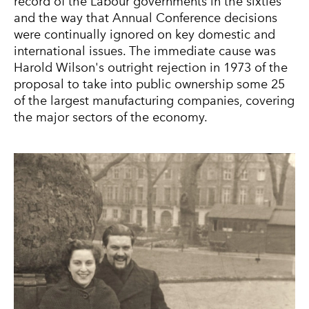
record of the Labour governments in the sixties
and the way that Annual Conference decisions
were continually ignored on key domestic and
international issues. The immediate cause was
Harold Wilson's outright rejection in 1973 of the
proposal to take into public ownership some 25
of the largest manufacturing companies, covering
the major sectors of the economy.