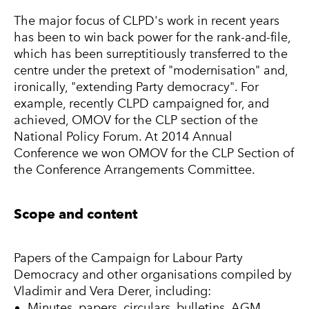
The major focus of CLPD's work in recent years
has been to win back power for the rank-and-file,
which has been surreptitiously transferred to the
centre under the pretext of "modernisation" and,
ironically, "extending Party democracy". For
example, recently CLPD campaigned for, and
achieved, OMOV for the CLP section of the
National Policy Forum. At 2014 Annual
Conference we won OMOV for the CLP Section of
the Conference Arrangements Committee.
Scope and content
Papers of the Campaign for Labour Party
Democracy and other organisations compiled by
Vladimir and Vera Derer, including:
Minutes, papers, circulars, bulletins, AGM