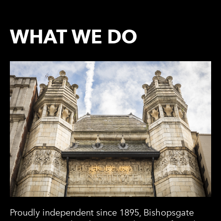
WHAT WE DO
Proudly independent since 1895, Bishopsgate