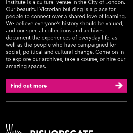
Institute is a cultural venue in the City of London.
Our beautiful Victorian building is a place for
people to connect over a shared love of learning.
We believe everyone’s history should be valued,
and our special collections and archives
document the experiences of everyday life, as
well as the people who have campaigned for
social, political and cultural change. Come on in
to explore our archives, take a course, or hire our
amazing spaces.
Find out more
Contact Details