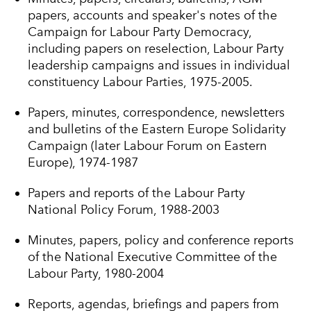
papers, accounts and speaker's notes of the
Campaign for Labour Party Democracy,
including papers on reselection, Labour Party
leadership campaigns and issues in individual
constituency Labour Parties, 1975-2005.
Papers, minutes, correspondence, newsletters
and bulletins of the Eastern Europe Solidarity
Campaign (later Labour Forum on Eastern
Europe), 1974-1987
Papers and reports of the Labour Party
National Policy Forum, 1988-2003
Minutes, papers, policy and conference reports
of the National Executive Committee of the
Labour Party, 1980-2004
Reports, agendas, briefings and papers from