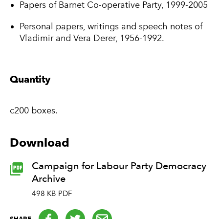
Papers of Barnet Co-operative Party, 1999-2005
Personal papers, writings and speech notes of
Vladimir and Vera Derer, 1956-1992.
Quantity
c200 boxes.
Download
Campaign for Labour Party Democracy
Archive
498 KB PDF
Facebook
Twitter
email
SHARE