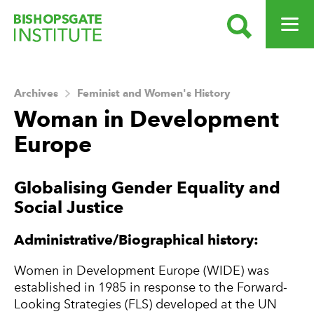
SEARCH
OPEN ME
Bishopsgate Institute
Archives
Feminist and Women's History
Woman in Development
Europe
About this Archive
Globalising Gender Equality and
Social Justice
Administrative/Biographical history:
Women in Development Europe (WIDE) was
established in 1985 in response to the Forward-
Looking Strategies (FLS) developed at the UN