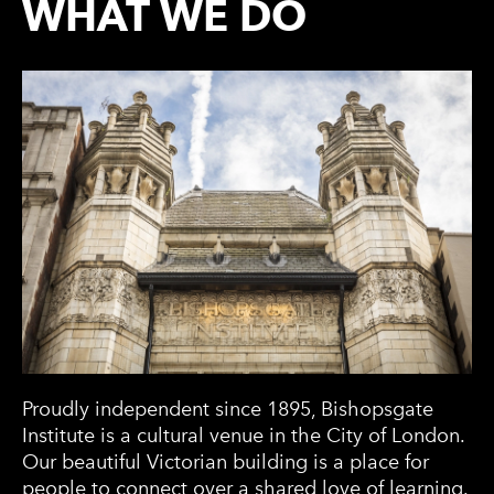
WHAT WE DO
Proudly independent since 1895, Bishopsgate
Institute is a cultural venue in the City of London.
Our beautiful Victorian building is a place for
people to connect over a shared love of learning.