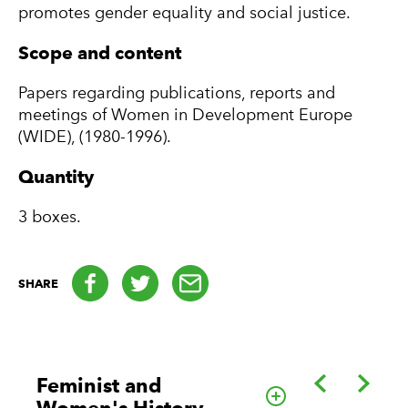
promotes gender equality and social justice.
Scope and content
Papers regarding publications, reports and
meetings of Women in Development Europe
(WIDE), (1980-1996).
Quantity
3 boxes.
Facebook
Twitter
email
SHARE
Back
Forwa
Feminist and
Go to this cate