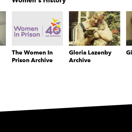
Women's History
The Women In
Gloria Lazenby
Gi
Prison Archive
Archive