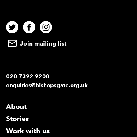
Twitter
Facebook
Instagram
Join mailing list
020 7392 9200
enquiries@bishopsgate.org.uk
More Site Pages
About
Stories
Work with us