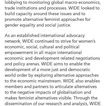
lobbying to monitoring global macro-economics,
trade institutions and processes. WIDE looked to
build capacity around these issues and to
promote alternative feminist approaches for
gender equality and social justice.
As an established international advocacy
network, WIDE continued to strive for women’s
economic, social, cultural and political
empowerment in all major international
economic and development related negotiations
and policy arenas. WIDE aims to enable the
development of a more just and democratic
world order by exploring alternative approaches
to the economic mainstream. WIDE also enables
members and partners to articulate alternatives
to the negative impacts of globalisation and
makes feminist alternatives visible. Through the
dissemination of our research and analysis, WIDE