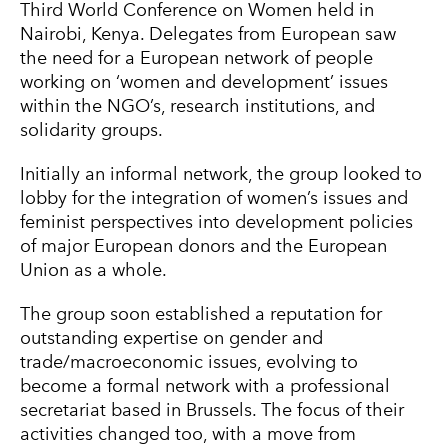
Third World Conference on Women held in
Nairobi, Kenya. Delegates from European saw
the need for a European network of people
working on ‘women and development’ issues
within the NGO’s, research institutions, and
solidarity groups.
Initially an informal network, the group looked to
lobby for the integration of women’s issues and
feminist perspectives into development policies
of major European donors and the European
Union as a whole.
The group soon established a reputation for
outstanding expertise on gender and
trade/macroeconomic issues, evolving to
become a formal network with a professional
secretariat based in Brussels. The focus of their
activities changed too, with a move from