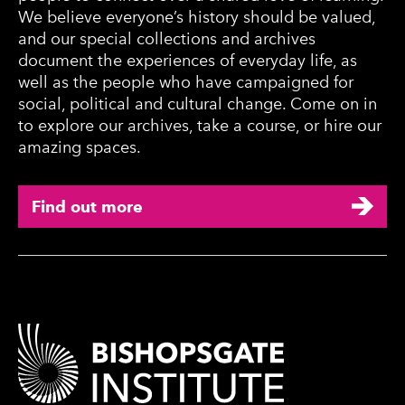
We believe everyone’s history should be valued,
and our special collections and archives
document the experiences of everyday life, as
well as the people who have campaigned for
social, political and cultural change. Come on in
to explore our archives, take a course, or hire our
amazing spaces.
Find out more
Contact Details