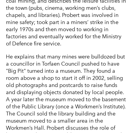
coal mining, and describes the leisure facilities in
the town (pubs, cinema, working men’s clubs,
chapels, and libraries). Probert was involved in
mine safety; took part in a miners’ strike in the
early 1970s and then moved to working in
factories and eventually worked for the Ministry
of Defence fire service.
He explains that many mines were bulldozed but
a councillor in Torfaen Council pushed to have
"Big Pit" turned into a museum. They found a
room above a shop to start it off in 2002, selling
old photographs and postcards to raise funds
and displaying objects donated by local people.
A year later the museum moved to the basement
of the Public Library (once a Workmen’s Institute).
The Council sold the library building and the
museum moved to a smaller area in the
Workmen’s Hall. Probert discusses the role of