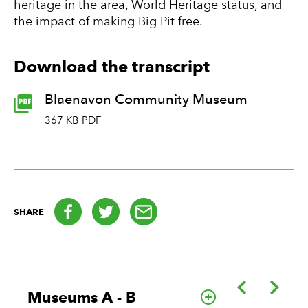
heritage in the area, World Heritage status, and
the impact of making Big Pit free.
Download the transcript
Blaenavon Community Museum
367 KB PDF
Facebook
Twitter
email
SHARE
Back
Forwa
Museums A - B
Go to this cate