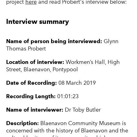
project
here
and read Probert's interview below:
Interview summary
Name of person being interviewed:
Glynn
Thomas Probert
Location of interview:
Workmen’s Hall, High
Street, Blaenavon, Pontypool
Date of Recording:
08 March 2019
Recording Length:
01:01:23
Name of interviewer:
Dr Toby Butler
Description:
Blaenavon Community Museum is
concerned with the history of Blaenavon and the