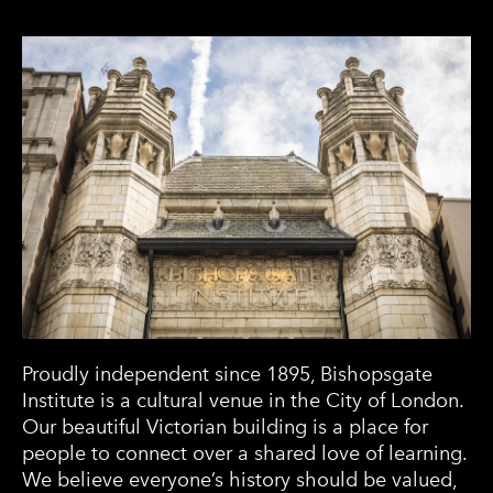
Proudly independent since 1895, Bishopsgate
Institute is a cultural venue in the City of London.
Our beautiful Victorian building is a place for
people to connect over a shared love of learning.
We believe everyone’s history should be valued,