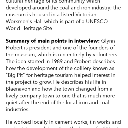
cultural heritage of its community which
developed around the coal and iron industry; the
museum is housed in a listed Victorian
Workmen's Hall which is part of a UNESCO
World Heritage Site
Summary of main points in interview:
Glynn
Probert is president and one of the founders of
the museum, which is run entirely by volunteers.
The idea started in 1989 and Probert describes
how the development of the colliery known as
"Big Pit" for heritage tourism helped interest in
the project to grow. He describes his life in
Blaenavon and how the town changed from a
lively company town to one that is much more
quiet after the end of the local iron and coal
industries.
He worked locally in cement works, tin works and