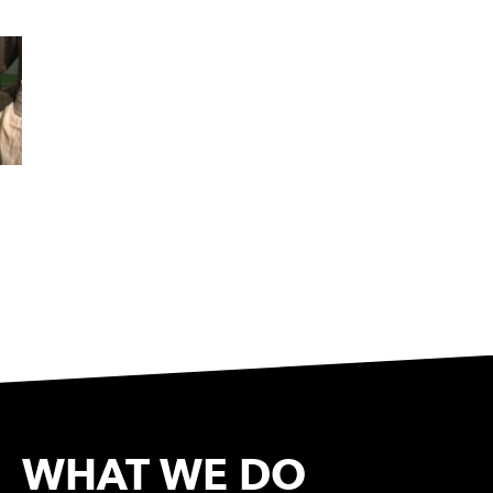
WHAT WE DO