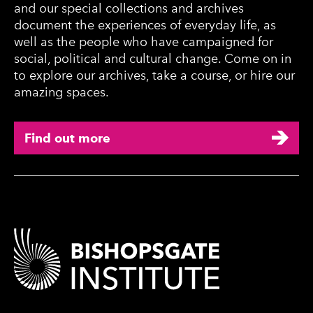
and our special collections and archives
document the experiences of everyday life, as
well as the people who have campaigned for
social, political and cultural change. Come on in
to explore our archives, take a course, or hire our
amazing spaces.
Find out more
Contact Details