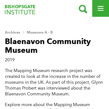
SEARCH
OPEN ME
Bishopsgate Institute
Archives
Museums A - B
Blaenavon Community
Museum
2019
About this Archive
The Mapping Museum research project was
created to look at the increase in the number of
museums in the UK. As part of this project, Glynn
Thomas Probert was interviewed about the
Blaenavon Community Museum.
Explore more about the Mapping Museum