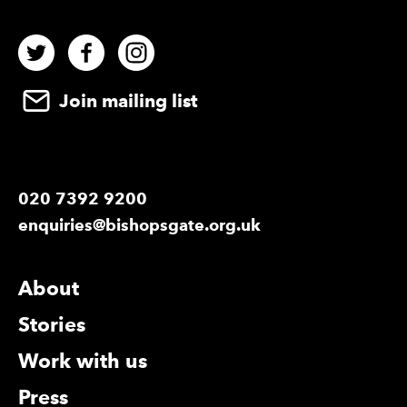
Twitter
Facebook
Instagram
Join mailing list
020 7392 9200
enquiries@bishopsgate.org.uk
More Site Pages
About
Stories
Work with us
Press