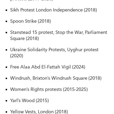
Sikh Protest London Independence (2018)
Spoon Strike (2018)
Stanstead 15 protest, Stop the War, Parliament
Square (2018)
Ukraine Solidarity Protests, Uyghur protest
(2020)
Free Alaa Abd El-Fattah Vigil (2024)
Windrush, Brixton’s Windrush Square (2018)
Women’s Rights protests (2015-2025)
Yarl’s Wood (2015)
Yellow Vests, London (2018)