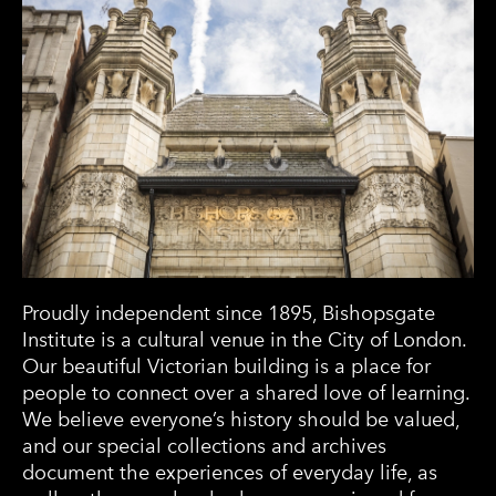
Proudly independent since 1895, Bishopsgate
Institute is a cultural venue in the City of London.
Our beautiful Victorian building is a place for
people to connect over a shared love of learning.
We believe everyone’s history should be valued,
and our special collections and archives
document the experiences of everyday life, as