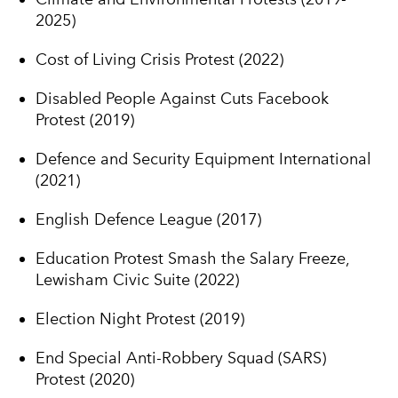
2025)
Cost of Living Crisis Protest (2022)
Disabled People Against Cuts Facebook
Protest (2019)
Defence and Security Equipment International
(2021)
English Defence League (2017)
Education Protest Smash the Salary Freeze,
Lewisham Civic Suite (2022)
Election Night Protest (2019)
End Special Anti-Robbery Squad (SARS)
Protest (2020)