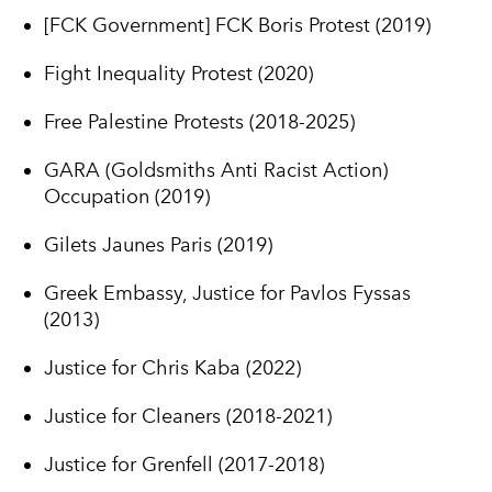
[FCK Government] FCK Boris Protest (2019)
Fight Inequality Protest (2020)
Free Palestine Protests (2018-2025)
GARA (Goldsmiths Anti Racist Action)
Occupation (2019)
Gilets Jaunes Paris (2019)
Greek Embassy, Justice for Pavlos Fyssas
(2013)
Justice for Chris Kaba (2022)
Justice for Cleaners (2018-2021)
Justice for Grenfell (2017-2018)