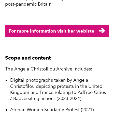
post-pandemic Britain.
For more information visit her webiste
Scope and content
The Angela Christofilou Archive includes:
Digital photographs taken by Angela
Christofilou depicting protests in the United
Kingdom and France relating to AdFree Cities
/ Badversiting actions (2023-2024)
Afghan Women Solidarity Protest (2021)