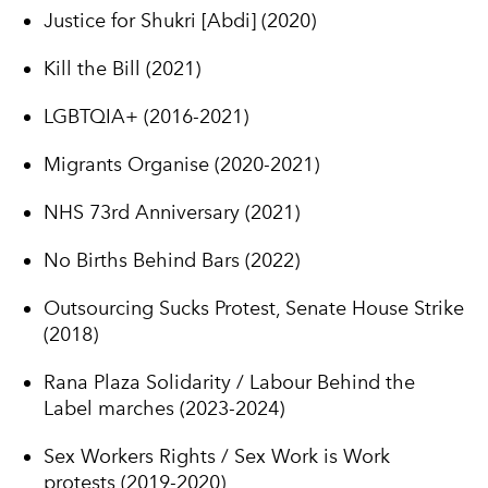
Justice for Shukri [Abdi] (2020)
Kill the Bill (2021)
LGBTQIA+ (2016-2021)
Migrants Organise (2020-2021)
NHS 73rd Anniversary (2021)
No Births Behind Bars (2022)
Outsourcing Sucks Protest, Senate House Strike
(2018)
Rana Plaza Solidarity / Labour Behind the
Label marches (2023-2024)
Sex Workers Rights / Sex Work is Work
protests (2019-2020)