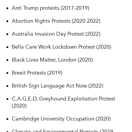
Anti Trump protests (2017-2019)
Abortion Rights Protests (2020-2022)
Australia Invasion Day Protest (2022)
Bella Care Work Lockdown Protest (2020)
Black Lives Matter, London (2020)
Brexit Protests (2019)
British Sign Language Act Now (2022)
C.A.G.E.D. Greyhound Exploitation Protest
(2020)
Cambridge University Occupation (2020)
Climate and Environmental Protests (2019-