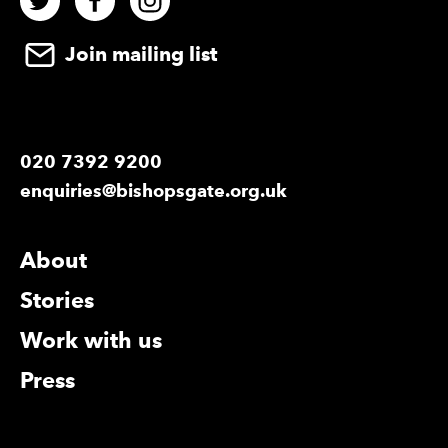
Join mailing list
020 7392 9200
enquiries@bishopsgate.org.uk
More Site Pages
About
Stories
Work with us
Press