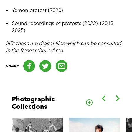
Yemen protest (2020)
Sound recordings of protests (2022). (2013-
2025)
NB: these are digital files which can be consulted
in the Researcher's Area
Facebook
Twitter
email
SHARE
Back
Forwa
Photographic
Go to this cate
Collections