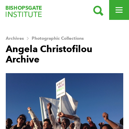
SEARCH
OPEN ME
Bishopsgate Institute
Archives
Photographic Collections
Angela Christofilou
Archive
About this Archive