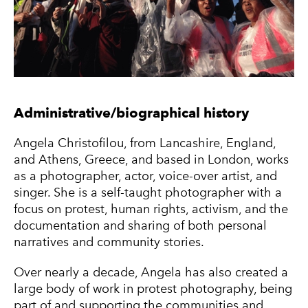
Administrative/biographical history
Angela Christofilou, from Lancashire, England,
and Athens, Greece, and based in London, works
as a photographer, actor, voice-over artist, and
singer. She is a self-taught photographer with a
focus on protest, human rights, activism, and the
documentation and sharing of both personal
narratives and community stories.
Over nearly a decade, Angela has also created a
large body of work in protest photography, being
part of and supporting the communities and