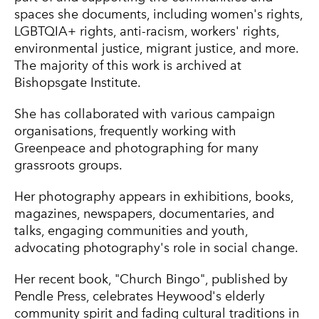
spaces she documents, including women's rights,
LGBTQIA+ rights, anti-racism, workers' rights,
environmental justice, migrant justice, and more.
The majority of this work is archived at
Bishopsgate Institute.
She has collaborated with various campaign
organisations, frequently working with
Greenpeace and photographing for many
grassroots groups.
Her photography appears in exhibitions, books,
magazines, newspapers, documentaries, and
talks, engaging communities and youth,
advocating photography's role in social change.
Her recent book, "Church Bingo", published by
Pendle Press, celebrates Heywood's elderly
community spirit and fading cultural traditions in