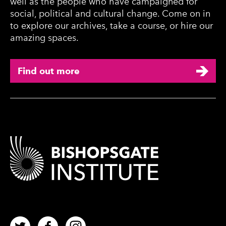
well as the people who have campaigned for
social, political and cultural change. Come on in
to explore our archives, take a course, or hire our
amazing spaces.
Find out more
Contact Details
Twitter
Facebook
Instagram