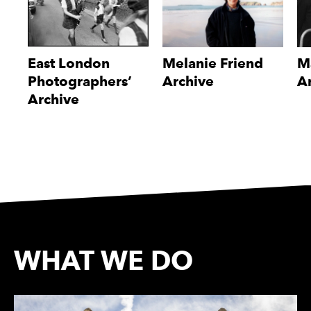
East London
Melanie Friend
M
Photographers’
Archive
A
Archive
WHAT WE DO