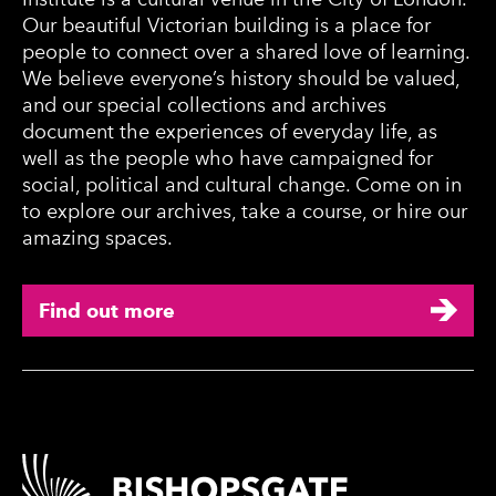
Our beautiful Victorian building is a place for
people to connect over a shared love of learning.
We believe everyone’s history should be valued,
and our special collections and archives
document the experiences of everyday life, as
well as the people who have campaigned for
social, political and cultural change. Come on in
to explore our archives, take a course, or hire our
amazing spaces.
Find out more
Contact Details