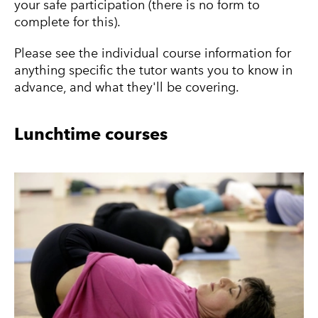
your safe participation (there is no form to
complete for this).
Please see the individual course information for
anything specific the tutor wants you to know in
advance, and what they'll be covering.
Lunchtime courses