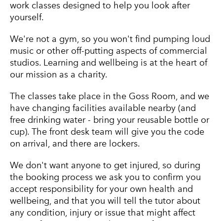
work classes designed to help you look after
yourself.
We're not a gym, so you won't find pumping loud
music or other off-putting aspects of commercial
studios. Learning and wellbeing is at the heart of
our mission as a charity.
The classes take place in the Goss Room, and we
have changing facilities available nearby (and
free drinking water - bring your reusable bottle or
cup). The front desk team will give you the code
on arrival, and there are lockers.
We don't want anyone to get injured, so during
the booking process we ask you to confirm you
accept responsibility for your own health and
wellbeing, and that you will tell the tutor about
any condition, injury or issue that might affect