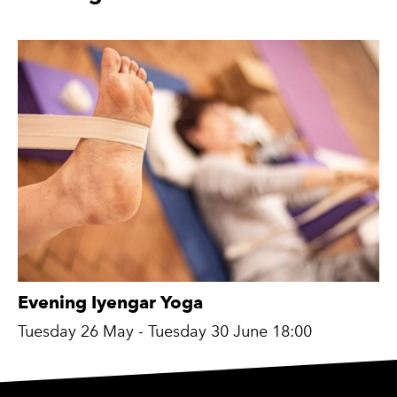
Evening Iyengar Yoga
Tuesday 26 May - Tuesday 30 June 18:00