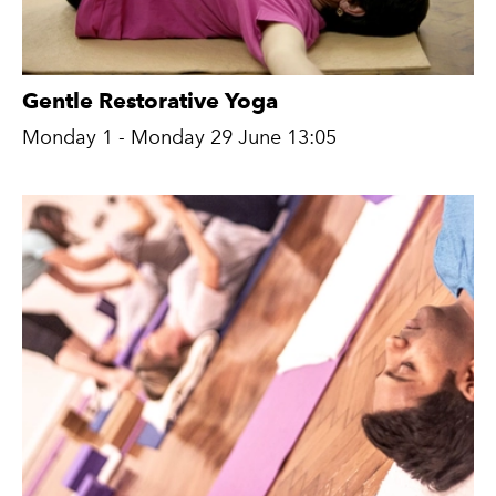
Gentle Restorative Yoga
Monday 1 - Monday 29 June 13:05