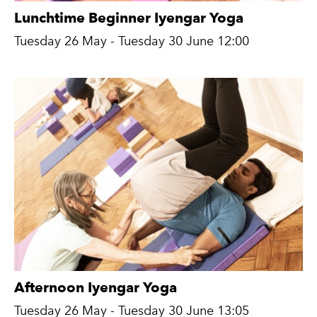
Lunchtime Beginner Iyengar Yoga
Tuesday 26 May - Tuesday 30 June 12:00
Afternoon Iyengar Yoga
Tuesday 26 May - Tuesday 30 June 13:05