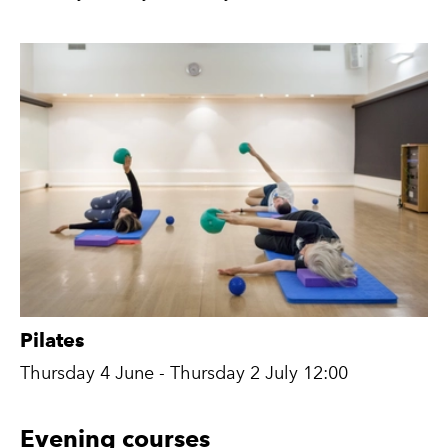
Pilates
Thursday 4 June - Thursday 2 July 12:00
Evening courses