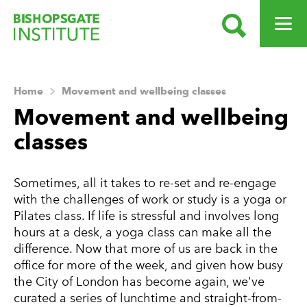
SEARCH
OPEN ME
Bishopsgate Institute
Home
Movement and wellbeing classes
Movement and wellbeing
classes
Sometimes, all it takes to re-set and re-engage
with the challenges of work or study is a yoga or
Pilates class. If life is stressful and involves long
hours at a desk, a yoga class can make all the
difference. Now that more of us are back in the
office for more of the week, and given how busy
the City of London has become again, we've
curated a series of lunchtime and straight-from-