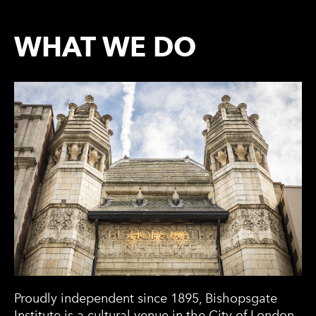
WHAT WE DO
Proudly independent since 1895, Bishopsgate
Institute is a cultural venue in the City of London.