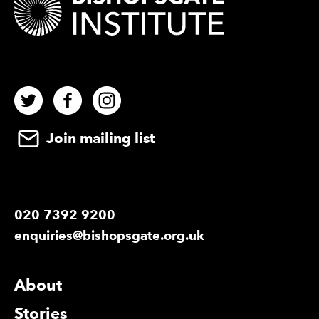
Twitter
Facebook
Instagram
Join mailing list
020 7392 9200
enquiries@bishopsgate.org.uk
More Site Pages
About
Stories