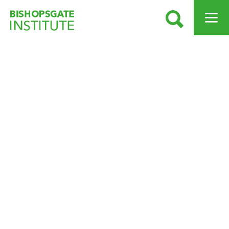
SEARCH
OPEN ME
Bishopsgate Institute