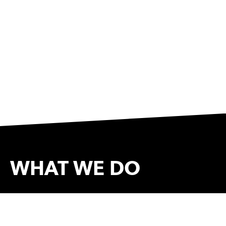
WHAT WE DO