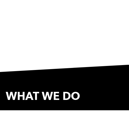
WHAT WE DO