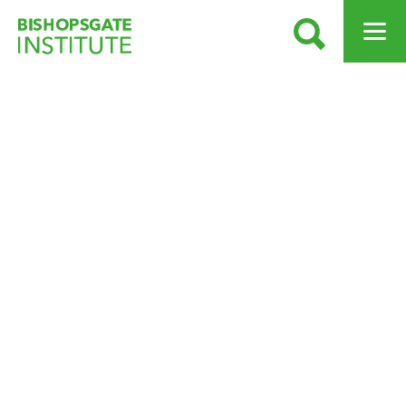
SEARCH
OPEN ME
Bishopsgate Institute